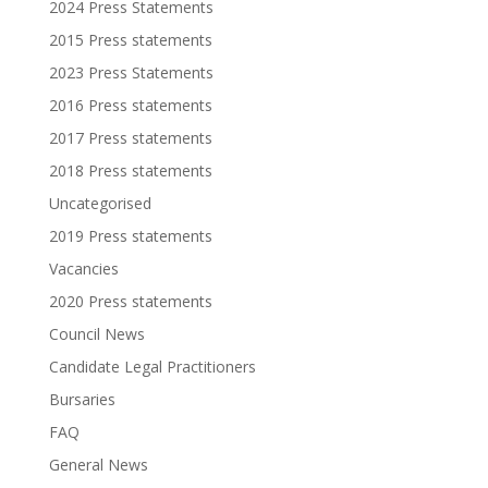
2024 Press Statements
2015 Press statements
2023 Press Statements
2016 Press statements
2017 Press statements
2018 Press statements
Uncategorised
2019 Press statements
Vacancies
2020 Press statements
Council News
Candidate Legal Practitioners
Bursaries
FAQ
General News