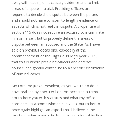
away with leading unnecessary evidence and to limit
areas of dispute in a trial. Presiding officers are
required to decide the disputes between the parties
and should not have to listen to lengthy evidence on
aspects which is not really in dispute. A proper use of
section 115 does not require an accused to incriminate
him or herself, but to properly define the areas of
dispute between an accused and the State. As I have
said on previous occasions, especially at the
commencement of the High Court legal year 2011,
that this is where presiding officers and defence
counsel can greatly contribute to a speedier finalization
of criminal cases.
My Lord the Judge President, as you would no doubt
have realised by now, I will on this occasion attempt
not to bore you with statistics and what my office
considers it’s accomplishments in 2013, but rather to
once again highlight an aspect that I believe is the
most worrying aspects in the administration of justice