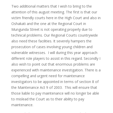
Two additional matters that I wish to bring to the
attention of this august meeting. The first is that our
victim friendly courts here in the High Court and also in
Oshakati and the one at the Regional Court in
Mungunda Street is not operating properly due to
technical problems. Our Regional Courts countrywide
also need these facilities. It severely hampers the
prosecution of cases involving young children and
vulnerable witnesses. I will during this year approach
different role players to assist in this regard. Secondly I
also wish to point out that enormous problems are
experienced with maintenance investigation. There is a
compelling and urgent need for maintenance
investigators to be appointed in terms of section 8 of
the Maintenance Act 9 of 2003. This will ensure that
those liable to pay maintenance will no longer be able
to mislead the Court as to their ability to pay
maintenance.