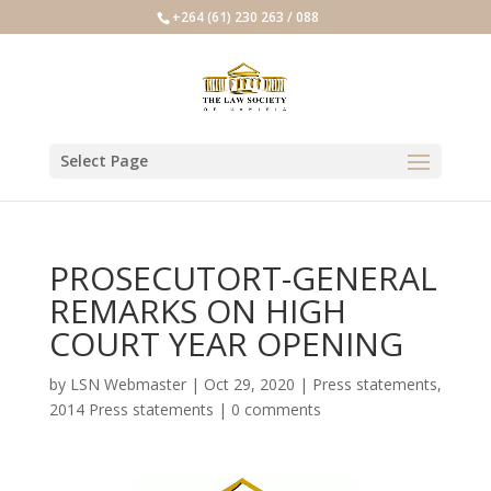
+264 (61) 230 263 / 088
Select Page
PROSECUTORT-GENERAL
REMARKS ON HIGH
COURT YEAR OPENING
by
LSN Webmaster
|
Oct 29, 2020
|
Press statements
,
2014 Press statements
|
0 comments