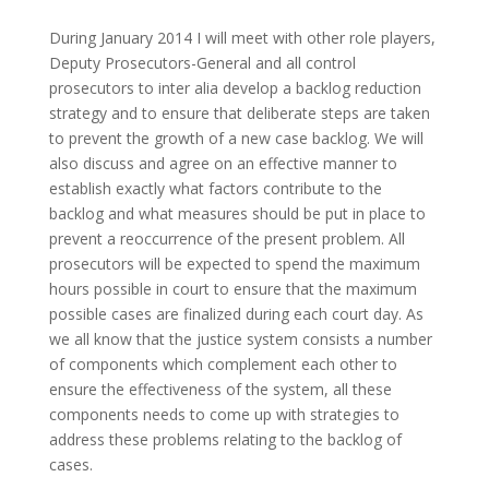
During January 2014 I will meet with other role players,
Deputy Prosecutors-General and all control
prosecutors to inter alia develop a backlog reduction
strategy and to ensure that deliberate steps are taken
to prevent the growth of a new case backlog. We will
also discuss and agree on an effective manner to
establish exactly what factors contribute to the
backlog and what measures should be put in place to
prevent a reoccurrence of the present problem. All
prosecutors will be expected to spend the maximum
hours possible in court to ensure that the maximum
possible cases are finalized during each court day. As
we all know that the justice system consists a number
of components which complement each other to
ensure the effectiveness of the system, all these
components needs to come up with strategies to
address these problems relating to the backlog of
cases.