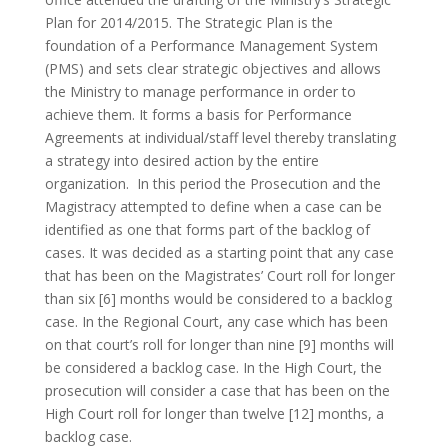
Plan for 2014/2015. The Strategic Plan is the
foundation of a Performance Management System
(PMS) and sets clear strategic objectives and allows
the Ministry to manage performance in order to
achieve them. It forms a basis for Performance
Agreements at individual/staff level thereby translating
a strategy into desired action by the entire
organization. In this period the Prosecution and the
Magistracy attempted to define when a case can be
identified as one that forms part of the backlog of
cases. It was decided as a starting point that any case
that has been on the Magistrates’ Court roll for longer
than six [6] months would be considered to a backlog
case. In the Regional Court, any case which has been
on that court’s roll for longer than nine [9] months will
be considered a backlog case. In the High Court, the
prosecution will consider a case that has been on the
High Court roll for longer than twelve [12] months, a
backlog case.