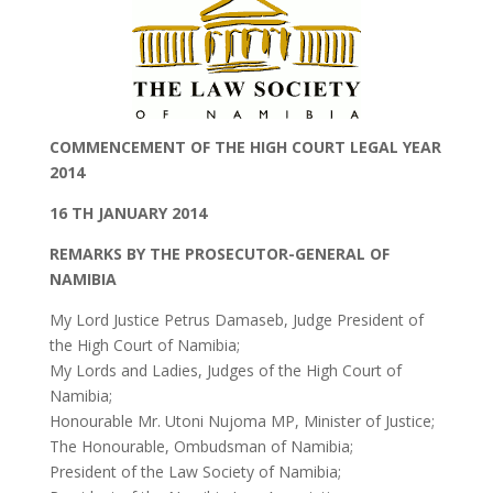
COMMENCEMENT OF THE HIGH COURT LEGAL YEAR
2014
16 TH JANUARY 2014
REMARKS BY THE PROSECUTOR-GENERAL OF
NAMIBIA
My Lord Justice Petrus Damaseb, Judge President of
the High Court of Namibia;
My Lords and Ladies, Judges of the High Court of
Namibia;
Honourable Mr. Utoni Nujoma MP, Minister of Justice;
The Honourable, Ombudsman of Namibia;
President of the Law Society of Namibia;