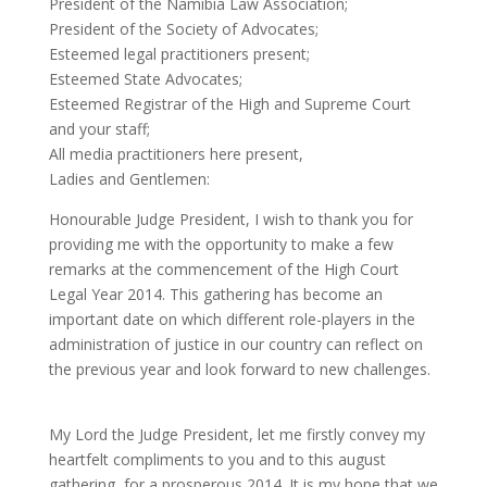
President of the Namibia Law Association;
President of the Society of Advocates;
Esteemed legal practitioners present;
Esteemed State Advocates;
Esteemed Registrar of the High and Supreme Court
and your staff;
All media practitioners here present,
Ladies and Gentlemen:
Honourable Judge President, I wish to thank you for
providing me with the opportunity to make a few
remarks at the commencement of the High Court
Legal Year 2014. This gathering has become an
important date on which different role-players in the
administration of justice in our country can reflect on
the previous year and look forward to new challenges.
My Lord the Judge President, let me firstly convey my
heartfelt compliments to you and to this august
gathering, for a prosperous 2014. It is my hope that we