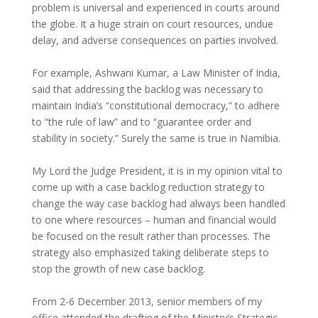
problem is universal and experienced in courts around
the globe. It a huge strain on court resources, undue
delay, and adverse consequences on parties involved.
For example, Ashwani Kumar, a Law Minister of India,
said that addressing the backlog was necessary to
maintain India’s “constitutional democracy,” to adhere
to “the rule of law” and to “guarantee order and
stability in society.” Surely the same is true in Namibia.
My Lord the Judge President, it is in my opinion vital to
come up with a case backlog reduction strategy to
change the way case backlog had always been handled
to one where resources – human and financial would
be focused on the result rather than processes. The
strategy also emphasized taking deliberate steps to
stop the growth of new case backlog.
From 2-6 December 2013, senior members of my
office attended the drafting of the Ministry’s Strategic