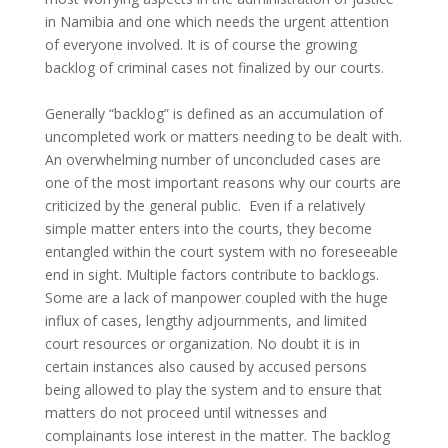
in Namibia and one which needs the urgent attention
of everyone involved. It is of course the growing
backlog of criminal cases not finalized by our courts.
Generally “backlog” is defined as an accumulation of
uncompleted work or matters needing to be dealt with.
An overwhelming number of unconcluded cases are
one of the most important reasons why our courts are
criticized by the general public. Even if a relatively
simple matter enters into the courts, they become
entangled within the court system with no foreseeable
end in sight. Multiple factors contribute to backlogs.
Some are a lack of manpower coupled with the huge
influx of cases, lengthy adjournments, and limited
court resources or organization. No doubt it is in
certain instances also caused by accused persons
being allowed to play the system and to ensure that
matters do not proceed until witnesses and
complainants lose interest in the matter. The backlog