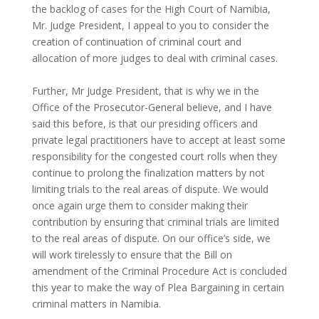
the backlog of cases for the High Court of Namibia,
Mr. Judge President, I appeal to you to consider the
creation of continuation of criminal court and
allocation of more judges to deal with criminal cases.
Further, Mr Judge President, that is why we in the
Office of the Prosecutor-General believe, and I have
said this before, is that our presiding officers and
private legal practitioners have to accept at least some
responsibility for the congested court rolls when they
continue to prolong the finalization matters by not
limiting trials to the real areas of dispute. We would
once again urge them to consider making their
contribution by ensuring that criminal trials are limited
to the real areas of dispute. On our office’s side, we
will work tirelessly to ensure that the Bill on
amendment of the Criminal Procedure Act is concluded
this year to make the way of Plea Bargaining in certain
criminal matters in Namibia.