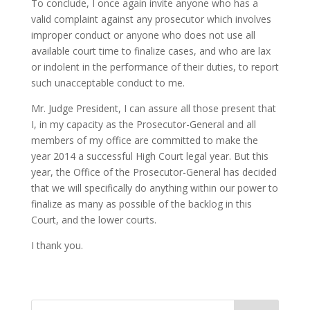
To conclude, I once again invite anyone who has a
valid complaint against any prosecutor which involves
improper conduct or anyone who does not use all
available court time to finalize cases, and who are lax
or indolent in the performance of their duties, to report
such unacceptable conduct to me.
Mr. Judge President, I can assure all those present that
I, in my capacity as the Prosecutor-General and all
members of my office are committed to make the
year 2014 a successful High Court legal year. But this
year, the Office of the Prosecutor-General has decided
that we will specifically do anything within our power to
finalize as many as possible of the backlog in this
Court, and the lower courts.
I thank you.