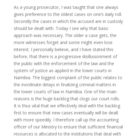
As a young prosecutor, I was taught that one always
gives preference to the oldest cases on one’s daily roll.
Secondly the cases in which the accused are in custody
should be dealt with. Today I see why that basic
approach was necessary. The older a case gets, the
more witnesses forget and some might even lose
interest. I personally believe, and I have stated this
before, that there is a progressive disillusionment of
the public with the enforcement of the law and the
system of justice as applied in the lower courts in
Namibia. The biggest complaint of the public relates to
the inordinate delays in finalizing criminal matters in
the lower courts of law in Namibia. One of the main
reasons is the huge backlog that clogs our court rolls.
It is thus vital that we effectively deal with the backlog
first to ensure that new cases eventually will be dealt
with more speedily. I therefore call up the accounting
officer of our Ministry to ensure that sufficient financial
resources is allocated to the institutions that deal with