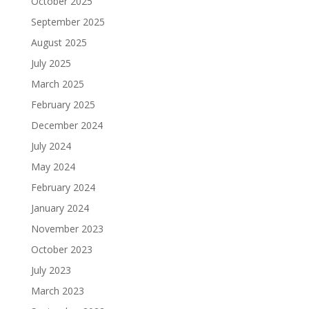
October 2025
September 2025
August 2025
July 2025
March 2025
February 2025
December 2024
July 2024
May 2024
February 2024
January 2024
November 2023
October 2023
July 2023
March 2023