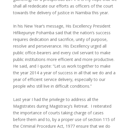
shall all rededicate our efforts as officers of the court
towards the delivery of justice in Namibia this year.
In his New Year’s message, His Excellency President
Hifikepunye Pohamba said that the nation’s success
requires dedication and sacrifice, unity of purpose,
resolve and perseverance. His Excellency urged all
public office-bearers and every civil servant to make
public institutions more efficient and more productive.
He said, and I quote: “Let us work together to make
the year 2014 a year of success in all that we do and a
year of efficient service delivery, especially to our
people who still live in difficult conditions.”
Last year I had the privilege to address all the
Magistrates during Magistracy’s Retreat. I reiterated
the importance of courts taking charge of cases
before them and to, by a proper use of section 115 of
the Criminal Procedure Act, 1977 ensure that we do