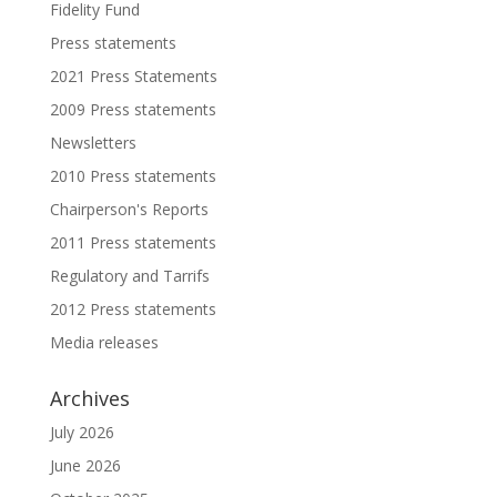
Fidelity Fund
Press statements
2021 Press Statements
2009 Press statements
Newsletters
2010 Press statements
Chairperson's Reports
2011 Press statements
Regulatory and Tarrifs
2012 Press statements
Media releases
Archives
July 2026
June 2026