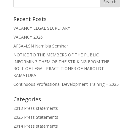
Recent Posts
VACANCY LEGAL SECRETARY
VACANCY 2026
AFSA–LSN Namibia Seminar
NOTICE TO THE MEMBERS OF THE PUBLIC
INFORMING THEM OF THE STRIKING FROM THE
ROLL OF LEGAL PRACTITIONER OF HAROLDT
KAMATUKA
Continuous Professional Development Training – 2025
Categories
2013 Press statements
2025 Press Statements
2014 Press statements