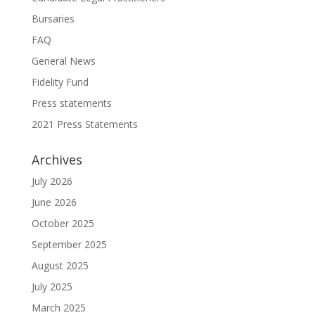
Bursaries
FAQ
General News
Fidelity Fund
Press statements
2021 Press Statements
Archives
July 2026
June 2026
October 2025
September 2025
August 2025
July 2025
March 2025