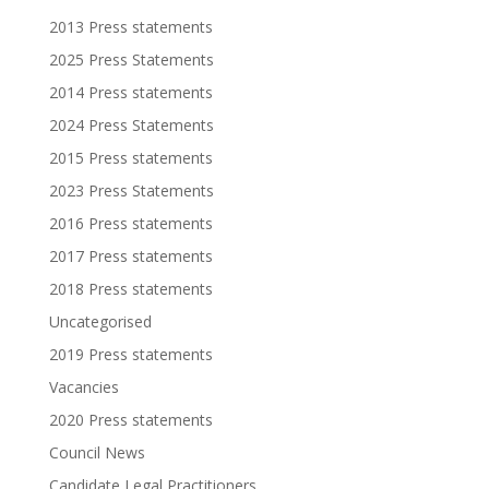
2013 Press statements
2025 Press Statements
2014 Press statements
2024 Press Statements
2015 Press statements
2023 Press Statements
2016 Press statements
2017 Press statements
2018 Press statements
Uncategorised
2019 Press statements
Vacancies
2020 Press statements
Council News
Candidate Legal Practitioners