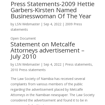
Press Statements-2009 Hettie
Garbers-Kirsten Named
Businesswoman Of The Year
by
LSN Webmaster
|
Sep 4, 2022
|
2009 Press
statements
Open Document
Statement on Metcalfe
Attorneys advertisement –
July 2010
by
LSN Webmaster
|
Sep 4, 2022
|
Press statements
,
2010 Press statements
The Law Society of Namibia has received several
complaints from various members of the public
regarding the advertisement placed by Metcalfe
Attorneys in the Namibian newspaper. The Law Society
considered the advertisement and found it to be in