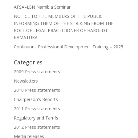
AFSA–LSN Namibia Seminar
NOTICE TO THE MEMBERS OF THE PUBLIC
INFORMING THEM OF THE STRIKING FROM THE
ROLL OF LEGAL PRACTITIONER OF HAROLDT
KAMATUKA
Continuous Professional Development Training – 2025
Categories
2009 Press statements
Newsletters
2010 Press statements
Chairperson's Reports
2011 Press statements
Regulatory and Tarrifs
2012 Press statements
Media releases