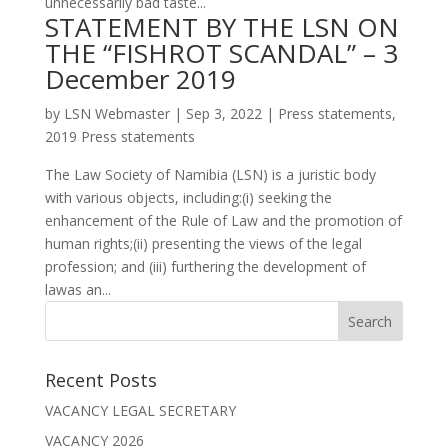
unnecessarily bad taste...
STATEMENT BY THE LSN ON
THE “FISHROT SCANDAL” – 3
December 2019
by
LSN Webmaster
|
Sep 3, 2022
|
Press statements
,
2019 Press statements
The Law Society of Namibia (LSN) is a juristic body
with various objects, including:(i) seeking the
enhancement of the Rule of Law and the promotion of
human rights;(ii) presenting the views of the legal
profession; and (iii) furthering the development of
lawas an...
Recent Posts
VACANCY LEGAL SECRETARY
VACANCY 2026