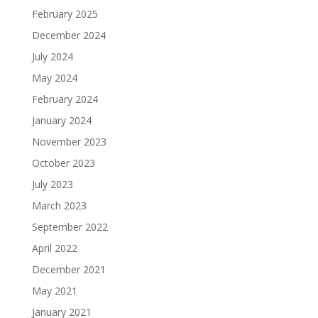
February 2025
December 2024
July 2024
May 2024
February 2024
January 2024
November 2023
October 2023
July 2023
March 2023
September 2022
April 2022
December 2021
May 2021
January 2021