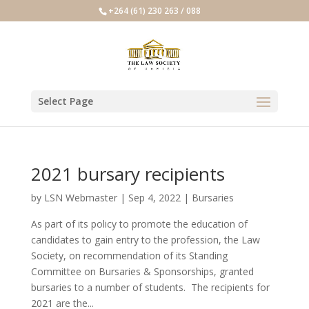
+264 (61) 230 263 / 088
Select Page
2021 bursary recipients
by
LSN Webmaster
|
Sep 4, 2022
|
Bursaries
As part of its policy to promote the education of
candidates to gain entry to the profession, the Law
Society, on recommendation of its Standing
Committee on Bursaries & Sponsorships, granted
bursaries to a number of students. The recipients for
2021 are the...