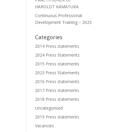
HAROLDT KAMATUKA
Continuous Professional
Development Training – 2025
Categories
2014 Press statements
2024 Press Statements
2015 Press statements
2023 Press Statements
2016 Press statements
2017 Press statements
2018 Press statements
Uncategorised
2019 Press statements
Vacancies