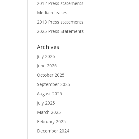
2012 Press statements
Media releases
2013 Press statements
2025 Press Statements
Archives
July 2026
June 2026
October 2025
September 2025
August 2025
July 2025
March 2025
February 2025
December 2024