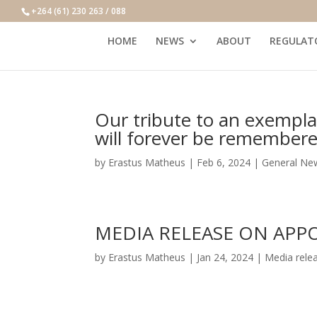
+264 (61) 230 263 / 088
HOME
NEWS
ABOUT
REGULAT
Our tribute to an exemplar
will forever be remembere
by
Erastus Matheus
|
Feb 6, 2024
|
General Ne
MEDIA RELEASE ON APP
by
Erastus Matheus
|
Jan 24, 2024
|
Media rele