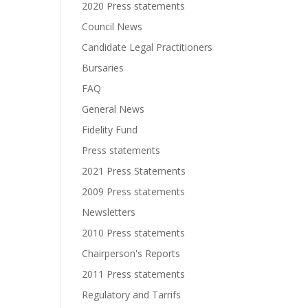
2020 Press statements
Council News
Candidate Legal Practitioners
Bursaries
FAQ
General News
Fidelity Fund
Press statements
2021 Press Statements
2009 Press statements
Newsletters
2010 Press statements
Chairperson's Reports
2011 Press statements
Regulatory and Tarrifs