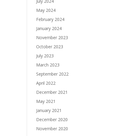
July 2024
May 2024
February 2024
January 2024
November 2023
October 2023
July 2023
March 2023
September 2022
April 2022
December 2021
May 2021
January 2021
December 2020
November 2020