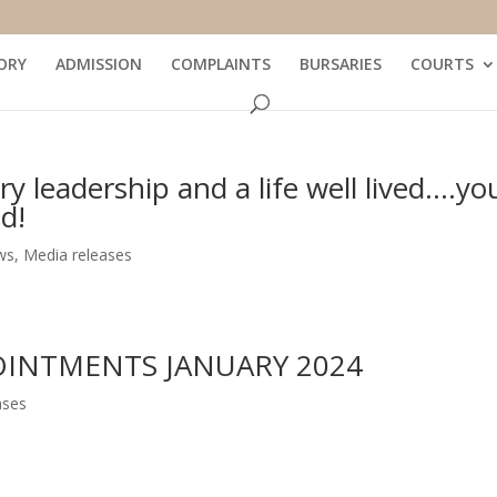
ORY
ADMISSION
COMPLAINTS
BURSARIES
COURTS
y leadership and a life well lived….yo
d!
ws
,
Media releases
OINTMENTS JANUARY 2024
ases