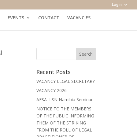
Login
EVENTS
CONTACT
VACANCIES
u
Recent Posts
VACANCY LEGAL SECRETARY
VACANCY 2026
AFSA–LSN Namibia Seminar
NOTICE TO THE MEMBERS
OF THE PUBLIC INFORMING
THEM OF THE STRIKING
FROM THE ROLL OF LEGAL
PRACTITIONER OF