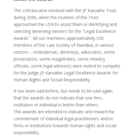
The LSN became involved with the JP Karuaihe Trust
during 2006, when the trustees of the Trust
approached the LSN to assist them in identifying and
selecting deserving winners for the “Legal Excellence
Awards”. All our members (approximately 530
members of the Law Society of Namibia, in various
sectors – ombudsman, attorneys, advocates, some
prosecutors, some magistrates, some ministry
officials, some legal advisors) were invited to compete
for the Judge JP Karuaihe Legal Excellence Awards for
Human Rights and Social Responsibility.
It has been said before, but needs to be said again,
that the awards do not indicate that one firm,
institution or individual is better than others.
The awards are intended to indicate and reward the
commitment of individual legal practitioners and/or
firms or institutions towards human rights and social
responsibility.