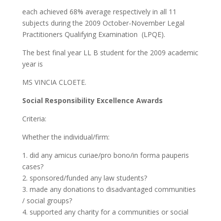
each achieved 68% average respectively in all 11
subjects during the 2009 October-November Legal
Practitioners Qualifying Examination (LPQE).
The best final year LL B student for the 2009 academic
year is
MS VINCIA CLOETE.
Social Responsibility Excellence Awards
Criteria:
Whether the individual/firm:
1. did any amicus curiae/pro bono/in forma pauperis
cases?
2. sponsored/funded any law students?
3. made any donations to disadvantaged communities
/ social groups?
4. supported any charity for a communities or social