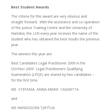
Best Student Awards
The criteria for this award are very obvious and
straight forward. With the assistance and co-operation
of the Justice Training Centre and the University of
Namibia, the LSN every year receives the name of the
student who has obtained the best results the previous
year.
The winners this year are:
Best Candidates Legal Practitioner 2009 in the
Oct/Nov 2009 Legal Practitioners Qualifying
Examination (LPQE) are shared by two candidates –
for the first time.
MS STEFANIA ANNA-MARIE CAGNETTA
and
MS NANGOSORA TJIPITUA