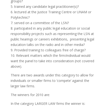
groups?
5. trained any candidate legal practitioner(s)?
6. lectured at the Justice Training Centre or UNAM or
Polytechnic?
7. served on a committee of the LSN?
8. participated in any public legal education or social
responsibility projects such as representing the LSN at
public hearings or careers exhibitions, presenting legal
education talks on the radio and in other media?
9. Provided training to colleagues free of charge?
10. Relevant matters which the firm/individual would
want the panel to take into consideration (not covered
above).
There are two awards under this category to allow for
individuals or smaller firms to ‘compete’ against the
larger law firms.
The winners for 2010 are:
In the category LARGER LAW firms the winner is: