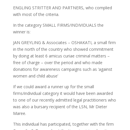
ENGLING STRITTER AND PARTNERS, who complied
with most of the criteria.
In the category SMALL FIRMS/INDIVIDUALS the
winner is:
JAN GREYLING & Associates – OSHAKATI, a small firm
in the north of the country who showed commitment
by doing at least 6 amicus curiae criminal matters –
free of charge – over the period and who made
donations for awareness campaigns such as ‘against
women and child abuse’
If we could award a runner up for the small
firms/individual category it would have been awarded
to one of our recently admitted legal practitioners who
was also a bursary recipient of the LSN, Mr Dieter
Maree.
This individual has participated, together with the firm