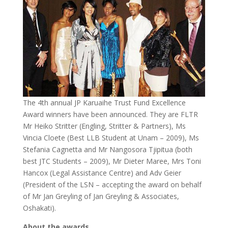
The 4th annual JP Karuaihe Trust Fund Excellence
Award winners have been announced. They are FLTR
Mr Heiko Stritter (Engling, Stritter & Partners), Ms
Vincia Cloete (Best LLB Student at Unam – 2009), Ms
Stefania Cagnetta and Mr Nangosora Tjipitua (both
best JTC Students – 2009), Mr Dieter Maree, Mrs Toni
Hancox (Legal Assistance Centre) and Adv Geier
(President of the LSN – accepting the award on behalf
of Mr Jan Greyling of Jan Greyling & Associates,
Oshakati).
About the awards