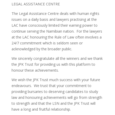
LEGAL ASSISTANCE CENTRE
The Legal Assistance Centre deals with human rights
issues on a daily basis and lawyers practising at the
LAC have consciously limited their earning power to
continue serving the Namibian nation. For the lawyers
at the LAC honouring the Rule of Law often involves a
24/7 commitment which is seldom seen or
acknowledged by the broader public.
We sincerely congratulate all the winners and we thank
the JPK Trust for providing us with this platform to
honour these achievements.
We wish the JPK Trust much success with your future
endeavours. We trust that your commitment to
providing bursaries to deserving candidates to study
law and honouring achievements will go from strength
to strength and that the LSN and the JPK Trust will
have a long and fruitful relationship.