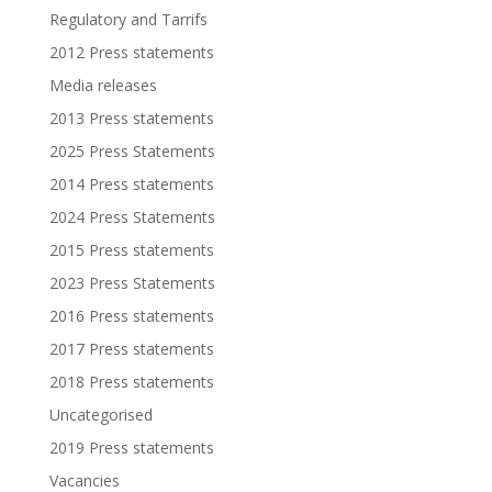
Regulatory and Tarrifs
2012 Press statements
Media releases
2013 Press statements
2025 Press Statements
2014 Press statements
2024 Press Statements
2015 Press statements
2023 Press Statements
2016 Press statements
2017 Press statements
2018 Press statements
Uncategorised
2019 Press statements
Vacancies