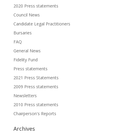
2020 Press statements
Council News
Candidate Legal Practitioners
Bursaries
FAQ
General News
Fidelity Fund
Press statements
2021 Press Statements
2009 Press statements
Newsletters
2010 Press statements
Chairperson's Reports
Archives