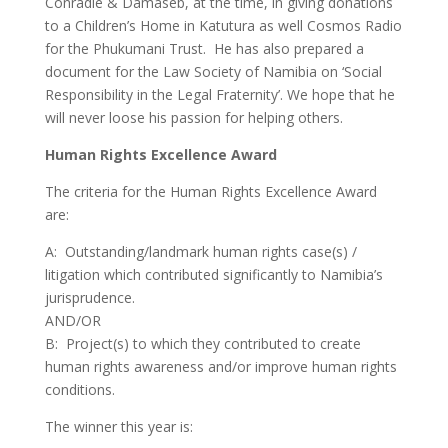
Conradie & Damaseb, at the time, in giving donations
to a Children’s Home in Katutura as well Cosmos Radio
for the Phukumani Trust. He has also prepared a
document for the Law Society of Namibia on ‘Social
Responsibility in the Legal Fraternity’. We hope that he
will never loose his passion for helping others.
Human Rights Excellence Award
The criteria for the Human Rights Excellence Award
are:
A: Outstanding/landmark human rights case(s) /
litigation which contributed significantly to Namibia’s
jurisprudence.
AND/OR
B: Project(s) to which they contributed to create
human rights awareness and/or improve human rights
conditions.
The winner this year is: