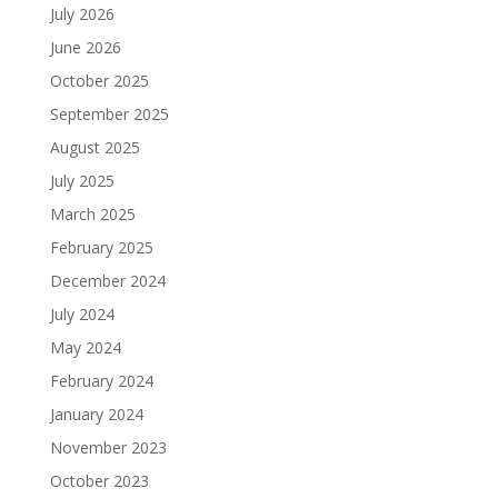
July 2026
June 2026
October 2025
September 2025
August 2025
July 2025
March 2025
February 2025
December 2024
July 2024
May 2024
February 2024
January 2024
November 2023
October 2023