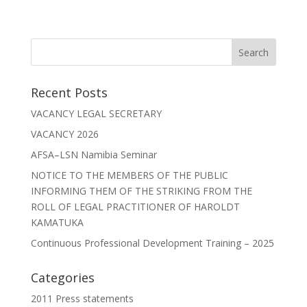
Recent Posts
VACANCY LEGAL SECRETARY
VACANCY 2026
AFSA–LSN Namibia Seminar
NOTICE TO THE MEMBERS OF THE PUBLIC
INFORMING THEM OF THE STRIKING FROM THE
ROLL OF LEGAL PRACTITIONER OF HAROLDT
KAMATUKA
Continuous Professional Development Training – 2025
Categories
2011 Press statements