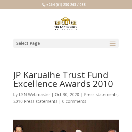
+264 (61) 230 263 / 088
Select Page
JP Karuaihe Trust Fund
Excellence Awards 2010
by
LSN Webmaster
|
Oct 30, 2020
|
Press statements
,
2010 Press statements
|
0 comments