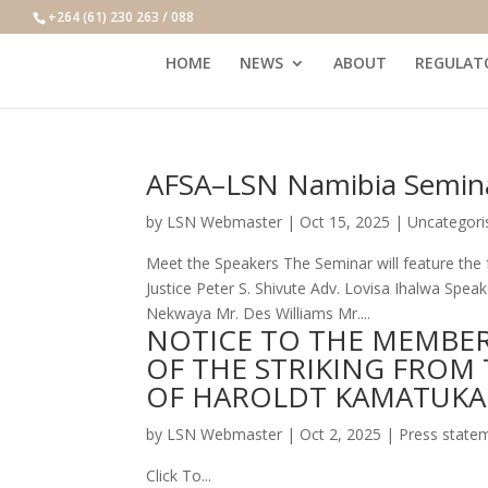
+264 (61) 230 263 / 088
HOME
NEWS
ABOUT
REGULAT
AFSA–LSN Namibia Semin
by
LSN Webmaster
|
Oct 15, 2025
|
Uncategori
Meet the Speakers The Seminar will feature the f
Justice Peter S. Shivute Adv. Lovisa Ihalwa Spe
Nekwaya Mr. Des Williams Mr....
NOTICE TO THE MEMBER
OF THE STRIKING FROM 
OF HAROLDT KAMATUKA
by
LSN Webmaster
|
Oct 2, 2025
|
Press state
Click To...