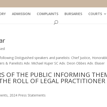
ORY
ADMISSION
COMPLAINTS
BURSARIES
COURTS
ar
sed
ollowing Distiguished speakers and panelists: Chief Justice, Honorabl
akers & Panelists Adv. Michael Kuper SC Adv. Deon Obbes Adv. Eliaser
S OF THE PUBLIC INFORMING THE
THE ROLL OF LEGAL PRACTITIONER
ments
,
2024 Press Statements