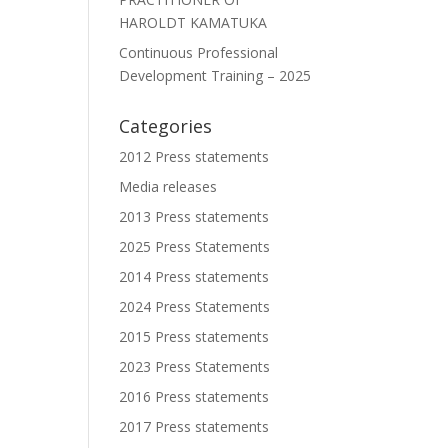
HAROLDT KAMATUKA
Continuous Professional
Development Training – 2025
Categories
2012 Press statements
Media releases
2013 Press statements
2025 Press Statements
2014 Press statements
2024 Press Statements
2015 Press statements
2023 Press Statements
2016 Press statements
2017 Press statements