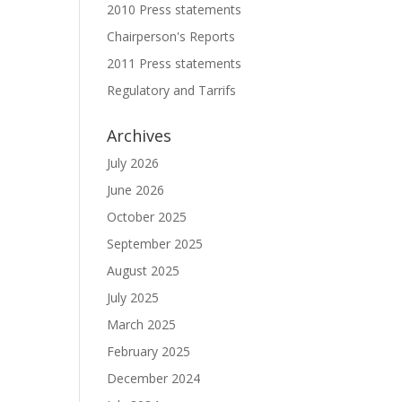
2010 Press statements
Chairperson's Reports
2011 Press statements
Regulatory and Tarrifs
Archives
July 2026
June 2026
October 2025
September 2025
August 2025
July 2025
March 2025
February 2025
December 2024