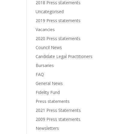
2018 Press statements
Uncategorised
2019 Press statements
Vacancies
2020 Press statements
Council News
Candidate Legal Practitioners
Bursaries
FAQ
General News
Fidelity Fund
Press statements
2021 Press Statements
2009 Press statements
Newsletters