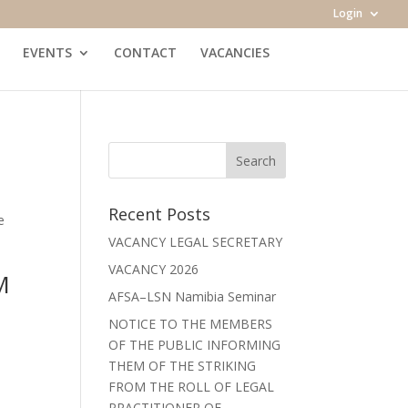
Login
EVENTS
CONTACT
VACANCIES
Recent Posts
e
VACANCY LEGAL SECRETARY
VACANCY 2026
M
AFSA–LSN Namibia Seminar
NOTICE TO THE MEMBERS
OF THE PUBLIC INFORMING
THEM OF THE STRIKING
FROM THE ROLL OF LEGAL
PRACTITIONER OF