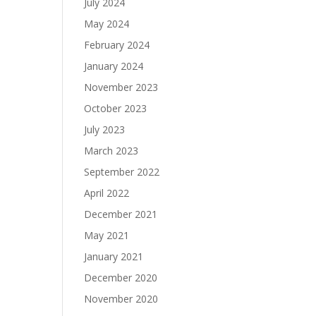
July 2024
May 2024
February 2024
January 2024
November 2023
October 2023
July 2023
March 2023
September 2022
April 2022
December 2021
May 2021
January 2021
December 2020
November 2020