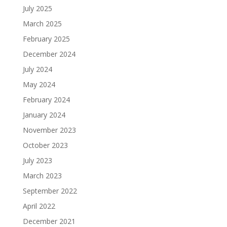
July 2025
March 2025
February 2025
December 2024
July 2024
May 2024
February 2024
January 2024
November 2023
October 2023
July 2023
March 2023
September 2022
April 2022
December 2021