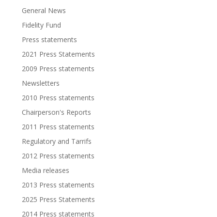
General News
Fidelity Fund
Press statements
2021 Press Statements
2009 Press statements
Newsletters
2010 Press statements
Chairperson's Reports
2011 Press statements
Regulatory and Tarrifs
2012 Press statements
Media releases
2013 Press statements
2025 Press Statements
2014 Press statements