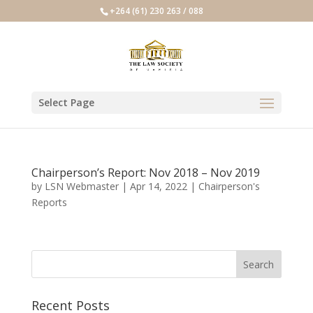
+264 (61) 230 263 / 088
Select Page
Chairperson’s Report: Nov 2018 – Nov 2019
by
LSN Webmaster
|
Apr 14, 2022
|
Chairperson's
Reports
Recent Posts