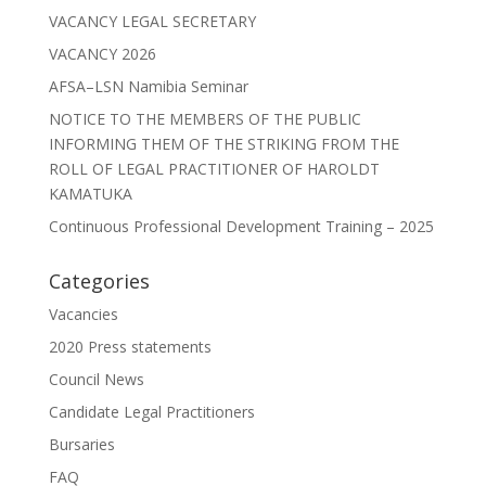
VACANCY LEGAL SECRETARY
VACANCY 2026
AFSA–LSN Namibia Seminar
NOTICE TO THE MEMBERS OF THE PUBLIC
INFORMING THEM OF THE STRIKING FROM THE
ROLL OF LEGAL PRACTITIONER OF HAROLDT
KAMATUKA
Continuous Professional Development Training – 2025
Categories
Vacancies
2020 Press statements
Council News
Candidate Legal Practitioners
Bursaries
FAQ