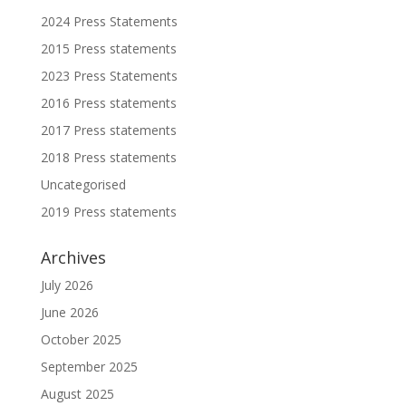
2024 Press Statements
2015 Press statements
2023 Press Statements
2016 Press statements
2017 Press statements
2018 Press statements
Uncategorised
2019 Press statements
Archives
July 2026
June 2026
October 2025
September 2025
August 2025