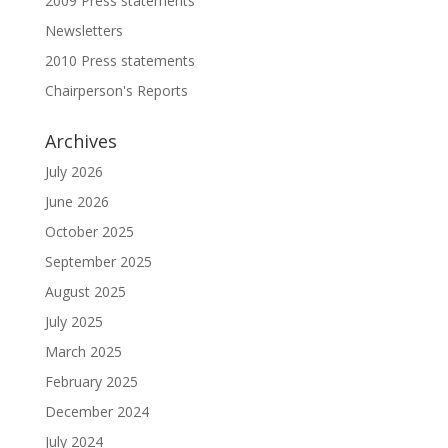
2009 Press statements
Newsletters
2010 Press statements
Chairperson's Reports
Archives
July 2026
June 2026
October 2025
September 2025
August 2025
July 2025
March 2025
February 2025
December 2024
July 2024