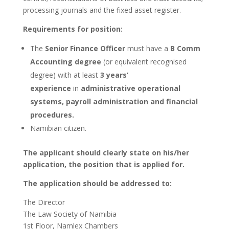
processing journals and the fixed asset register.
Requirements for position:
The
Senior Finance Officer
must have a
B Comm
Accounting degree
(or equivalent recognised
degree) with at least
3 years’
experience
in
administrative operational
systems, payroll administration and financial
procedures.
Namibian citizen.
The applicant should clearly state on his/her
application, the position that is applied for.
The application should be addressed to:
The Director
The Law Society of Namibia
1st Floor, Namlex Chambers