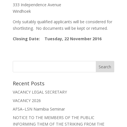
333 Independence Avenue
Windhoek
Only suitably qualified applicants will be considered for
shortlisting. No documents will be kept or returned.
Closing Date: Tuesday, 22 November 2016
Recent Posts
VACANCY LEGAL SECRETARY
VACANCY 2026
AFSA–LSN Namibia Seminar
NOTICE TO THE MEMBERS OF THE PUBLIC
INFORMING THEM OF THE STRIKING FROM THE