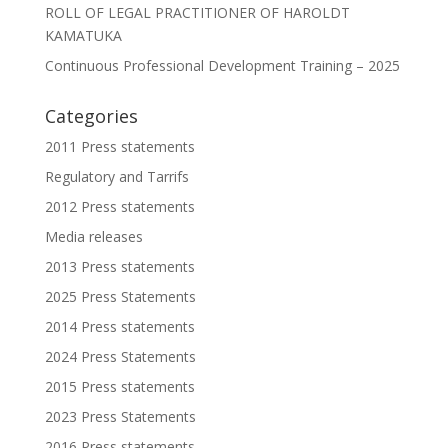
ROLL OF LEGAL PRACTITIONER OF HAROLDT
KAMATUKA
Continuous Professional Development Training – 2025
Categories
2011 Press statements
Regulatory and Tarrifs
2012 Press statements
Media releases
2013 Press statements
2025 Press Statements
2014 Press statements
2024 Press Statements
2015 Press statements
2023 Press Statements
2016 Press statements