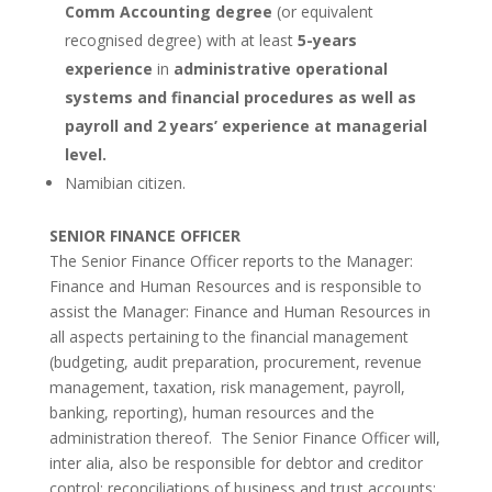
Comm Accounting degree
(or equivalent
recognised degree) with at least
5-years
experience
in
administrative operational
systems and financial procedures as well as
payroll and 2 years’ experience at managerial
level.
Namibian citizen.
SENIOR FINANCE OFFICER
The Senior Finance Officer reports to the Manager:
Finance and Human Resources and is responsible to
assist the Manager: Finance and Human Resources in
all aspects pertaining to the financial management
(budgeting, audit preparation, procurement, revenue
management, taxation, risk management, payroll,
banking, reporting), human resources and the
administration thereof. The Senior Finance Officer will,
inter alia, also be responsible for debtor and creditor
control; reconciliations of business and trust accounts;