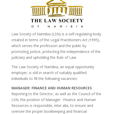
Law Society of Namibia (LSN) is a self-regulating body
created in terms of the Legal Practitioners Act (1995),
which serves the profession and the public by
promoting justice, protecting the independence of the
judiciary and upholding the Rule of Law.
The Law Society of Namibia, an equal opportunity
employer, is still in search of suitably qualified
individuals to fill the following vacancies:
MANAGER: FINANCE AND HUMAN RESOURCES
Reporting to the Director, as well as the Council of the
LSN, the position of Manager: Finance and Human
Resources is responsible, inter alia, to ensure and
oversee the proper bookkeeping and financial