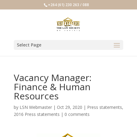
+264 (61) 230 263 / 088
Select Page
Vacancy Manager:
Finance & Human
Resources
by
LSN Webmaster
|
Oct 29, 2020
|
Press statements
,
2016 Press statements
|
0 comments