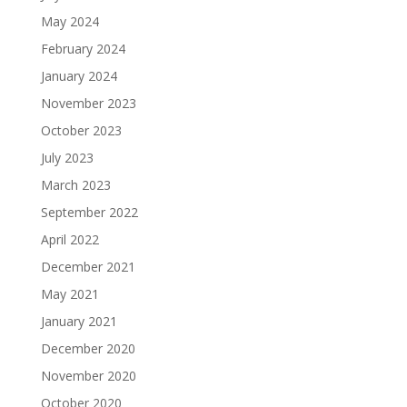
May 2024
February 2024
January 2024
November 2023
October 2023
July 2023
March 2023
September 2022
April 2022
December 2021
May 2021
January 2021
December 2020
November 2020
October 2020