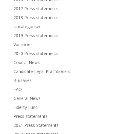
2017 Press statements
2018 Press statements
Uncategorised
2019 Press statements
Vacancies
2020 Press statements
Council News
Candidate Legal Practitioners
Bursaries
FAQ
General News
Fidelity Fund
Press statements
2021 Press Statements