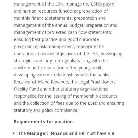
management of the LSN; manage the LSN’s payroll
and human resources functions; preparation of
monthly financial statements; preparation and
management of the annual budget; preparation and
management of projected cash flow statements;
ensuring best practice and good corporate
governance; risk management; managing the
operational financial objectives of the LSN; developing
strategies and long-term goals; liaising with the
auditors and preparation of the yearly audit;
developing external relationships with the banks,
Receiver of Inland Revenue, the Legal Practitioners’
Fidelity Fund and other statutory organisations;
responsible for the issuing of membership accounts
and the collection of fees due to the LSN; and ensuring
statutory and policy compliance.
Requirements for position:
The
Manager: Finance and HR
must have a
B