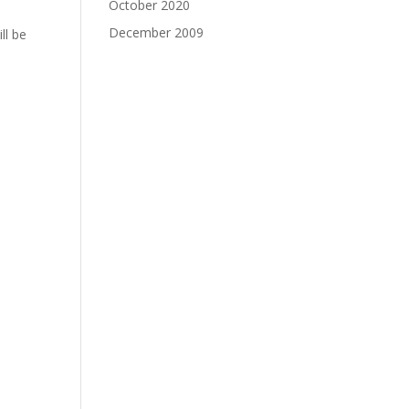
October 2020
December 2009
ll be