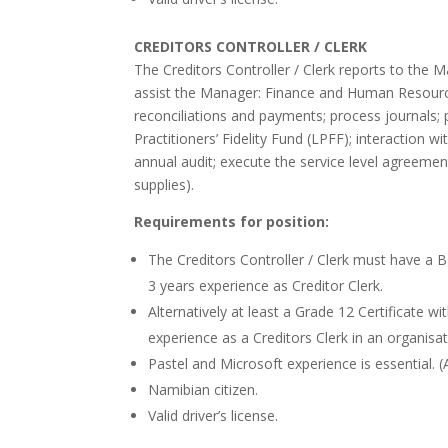
CREDITORS CONTROLLER / CLERK
The Creditors Controller / Clerk reports to the 
assist the Manager: Finance and Human Resource
reconciliations and payments; process journals; p
Practitioners’ Fidelity Fund (LPFF); interaction w
annual audit; execute the service level agree
supplies).
Requirements for position:
The Creditors Controller / Clerk must have a 
3 years experience as Creditor Clerk.
Alternatively at least a Grade 12 Certificate 
experience as a Creditors Clerk in an organisat
Pastel and Microsoft experience is essential. 
Namibian citizen.
Valid driver’s license.