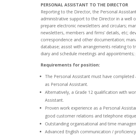
PERSONAL ASSISTANT TO THE DIRECTOR
Reporting to the Director, the Personal Assistant i
administrative support to the Director in a wel
prepare electronic newsletters and circulars; 
newsletters, members and firms’ details, etc; dev
correspondence and other documentation; man
database; assist with arrangements relating to t
diary and schedule meetings and appointments; 
Requirements for position:
The Personal Assistant must have completed a r
as Personal Assistant.
Alternatively, a Grade 12 qualification with w
Assistant.
Proven work experience as a Personal Assistant 
good customer relations and telephone etique
Outstanding organisational and time manageme
Advanced English communication / proficiency 