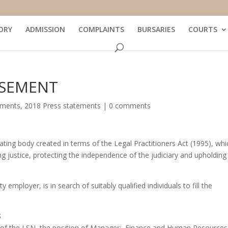
ORY
ADMISSION
COMPLAINTS
BURSARIES
COURTS
ISEMENT
ements
,
2018 Press statements
|
0 comments
ating body created in terms of the Legal Practitioners Act (1995), whi
g justice, protecting the independence of the judiciary and upholding
mployer, is in search of suitably qualified individuals to fill the
S
cil of the LSN, the position of Manager: Finance and Human Resources