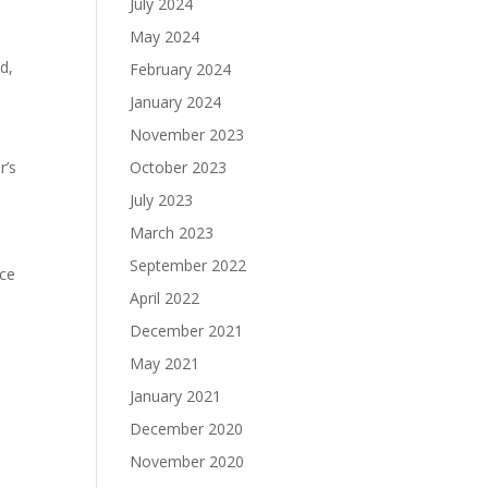
July 2024
May 2024
d,
February 2024
January 2024
November 2023
r’s
October 2023
July 2023
March 2023
September 2022
nce
April 2022
l
December 2021
May 2021
January 2021
December 2020
November 2020