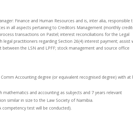
Manager: Finance and Human Resources and is, inter alia, responsible 
s in all aspects pertaining to Creditors Management (monthly credit
rocess transactions on Pastel; interest reconciliations for the Legal
ith legal practitioners regarding Section 26(4) interest payment; assist 
ment between the LSN and LPFF; stock management and source office
B Comm Accounting degree (or equivalent recognised degree) with at 
with mathematics and accounting as subjects and 7 years relevant
ion similar in size to the Law Society of Namibia.
(A competency test will be conducted).