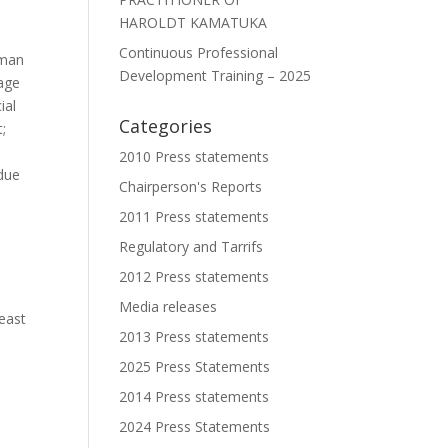
HAROLDT KAMATUKA
Continuous Professional
uman
Development Training – 2025
nage
ial
Categories
t;
l
2010 Press statements
 due
Chairperson's Reports
2011 Press statements
Regulatory and Tarrifs
2012 Press statements
Media releases
east
2013 Press statements
2025 Press Statements
2014 Press statements
2024 Press Statements