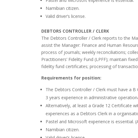
Pastel and Microsoft experience is essential.
Namibian citizen.
Valid driver’s license.
DEBTORS CONTROLLER / CLERK
The Debtors Controller / Clerk reports to the Ma
assist the Manager: Finance and Human Resource
process of journals; weekly reconciliations; coll
Practitioners’ Fidelity Fund (LPFF); maintain fixed
fidelity fund certificates; processing of transacti
Requirements for position:
The Debtors Controller / Clerk must have a B
3 years experience in administrative operation
Alternatively, at least a Grade 12 Certificate
experiences as a Debtors Clerk in a organisati
Pastel and Microsoft experience is essential. 
Namibian citizen.
Valid driver’s license.