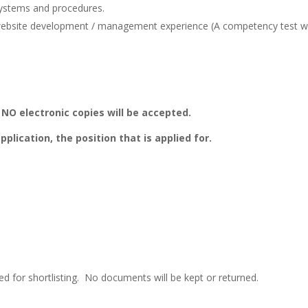
ystems and procedures.
 website development / management experience (A competency test wi
 NO electronic copies will be accepted.
pplication, the position that is applied for.
ered for shortlisting. No documents will be kept or returned.