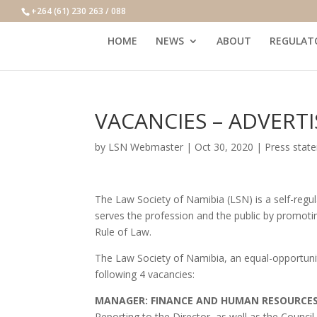
+264 (61) 230 263 / 088
HOME
NEWS
ABOUT
REGULAT
VACANCIES – ADVERT
by
LSN Webmaster
|
Oct 30, 2020
|
Press stat
The Law Society of Namibia (LSN) is a self-regul
serves the profession and the public by promotin
Rule of Law.
The Law Society of Namibia, an equal-opportunity e
following 4 vacancies:
MANAGER: FINANCE AND HUMAN RESOURCE
Reporting to the Director, as well as the Coun