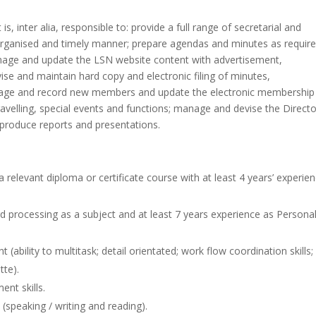
s, inter alia, responsible to: provide a full range of secretarial and
l organised and timely manner; prepare agendas and minutes as require
manage and update the LSN website content with advertisement,
ise and maintain hard copy and electronic filing of minutes,
age and record new members and update the electronic membership
ravelling, special events and functions; manage and devise the Directo
produce reports and presentations.
elevant diploma or certificate course with at least 4 years’ experie
ord processing as a subject and at least 7 years experience as Persona
(ability to multitask; detail orientated; work flow coordination skills;
tte).
nt skills.
(speaking / writing and reading).