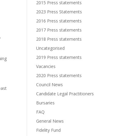
2015 Press statements
2023 Press Statements
2016 Press statements
2017 Press statements
o
2018 Press statements
Uncategorised
2019 Press statements
uing
Vacancies
2020 Press statements
Council News
east
Candidate Legal Practitioners
Bursaries
FAQ
General News
Fidelity Fund