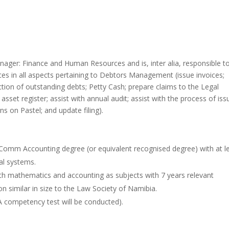
nager: Finance and Human Resources and is, inter alia, responsible t
s in all aspects pertaining to Debtors Management (issue invoices;
ection of outstanding debts; Petty Cash; prepare claims to the Legal
 asset register; assist with annual audit; assist with the process of iss
ons on Pastel; and update filing).
 Comm Accounting degree (or equivalent recognised degree) with at l
al systems.
 with mathematics and accounting as subjects with 7 years relevant
on similar in size to the Law Society of Namibia.
(A competency test will be conducted).