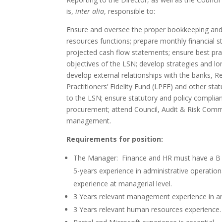
is,
inter alia
, responsible to:
Ensure and oversee the proper bookkeeping and
resources functions; prepare monthly financial
projected cash flow statements; ensure best pr
objectives of the LSN; develop strategies and lon
develop external relationships with the banks, 
Practitioners’ Fidelity Fund (LPFF) and other st
to the LSN; ensure statutory and policy complian
procurement; attend Council, Audit & Risk Comm
management.
Requirements for position:
The Manager: Finance and HR must have a B C
5-years experience in administrative operation
experience at managerial level.
3 Years relevant management experience in a
3 Years relevant human resources experience.