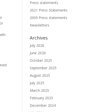
Press statements
2021 Press Statements
to
2009 Press statements
or
Newsletters
with
Archives
July 2026
June 2026
October 2025
least
September 2025
August 2025
July 2025
March 2025
February 2025
December 2024