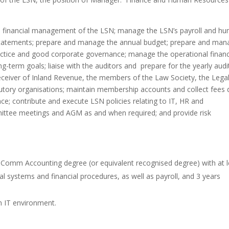
 financial management of the LSN; manage the LSN’s payroll and h
 statements; prepare and manage the annual budget; prepare and ma
actice and good corporate governance; manage the operational financ
g-term goals; liaise with the auditors and prepare for the yearly audi
Receiver of Inland Revenue, the members of the Law Society, the Lega
atutory organisations; maintain membership accounts and collect fees
ce; contribute and execute LSN policies relating to IT, HR and
ittee meetings and AGM as and when required; and provide risk
omm Accounting degree (or equivalent recognised degree) with at l
al systems and financial procedures, as well as payroll, and 3 years
n IT environment.