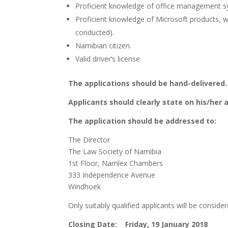
Proficient knowledge of office management s
Proficient knowledge of Microsoft products,
conducted).
Namibian citizen.
Valid driver’s license
The applications should be hand-delivered.
Applicants should clearly state on his/her a
The application should be addressed to:
The Director
The Law Society of Namibia
1st Floor, Namlex Chambers
333 Independence Avenue
Windhoek
Only suitably qualified applicants will be consid
Closing Date: Friday, 19 January 2018