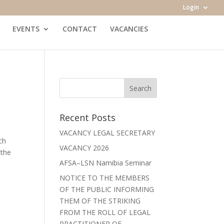
Login
EVENTS
CONTACT
VACANCIES
Recent Posts
VACANCY LEGAL SECRETARY
ch
VACANCY 2026
 the
AFSA–LSN Namibia Seminar
NOTICE TO THE MEMBERS
OF THE PUBLIC INFORMING
THEM OF THE STRIKING
FROM THE ROLL OF LEGAL
PRACTITIONER OF