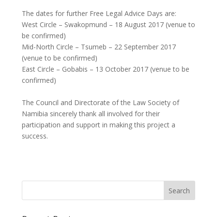
The dates for further Free Legal Advice Days are:
West Circle – Swakopmund – 18 August 2017 (venue to
be confirmed)
Mid-North Circle – Tsumeb – 22 September 2017
(venue to be confirmed)
East Circle – Gobabis – 13 October 2017 (venue to be
confirmed)
The Council and Directorate of the Law Society of
Namibia sincerely thank all involved for their
participation and support in making this project a
success.