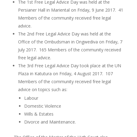
The 1st Free Legal Advice Day was held at the
Persianer Hall in Mariental on Friday, 9 June 2017. 41
Members of the community received free legal
advice.
The 2nd Free Legal Advice Day was held at the
Office of the Ombudsman in Ongwediva on Friday, 7
July 2017. 165 Members of the community received
free legal advice.
The 3rd Free Legal Advice Day took place at the UN
Plaza in Katutura on Friday, 4 August 2017. 107
Members of the community received free legal
advice on topics such as:
Labour
Domestic Violence
Wills & Estates
Divorce and Maintenance.