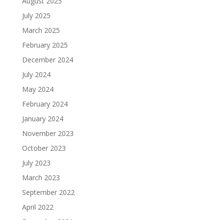
August 2025
July 2025
March 2025
February 2025
December 2024
July 2024
May 2024
February 2024
January 2024
November 2023
October 2023
July 2023
March 2023
September 2022
April 2022