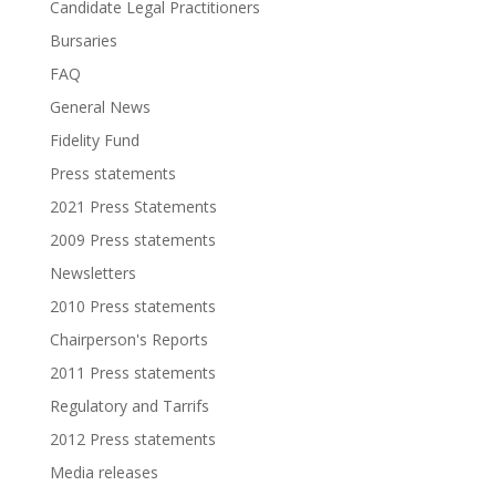
Candidate Legal Practitioners
Bursaries
FAQ
General News
Fidelity Fund
Press statements
2021 Press Statements
2009 Press statements
Newsletters
2010 Press statements
Chairperson's Reports
2011 Press statements
Regulatory and Tarrifs
2012 Press statements
Media releases