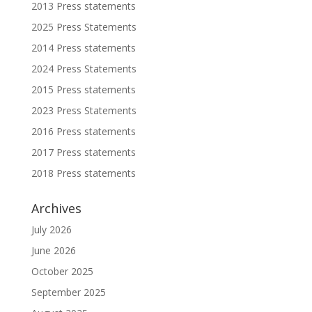
2013 Press statements
2025 Press Statements
2014 Press statements
2024 Press Statements
2015 Press statements
2023 Press Statements
2016 Press statements
2017 Press statements
2018 Press statements
Archives
July 2026
June 2026
October 2025
September 2025