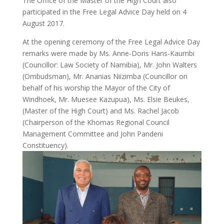
The Office of the Master of the High Court also
participated in the Free Legal Advice Day held on 4
August 2017.
At the opening ceremony of the Free Legal Advice Day
remarks were made by Ms. Anne-Doris Hans-Kaumbi
(Councillor: Law Society of Namibia), Mr. John Walters
(Ombudsman), Mr. Ananias Niizimba (Councillor on
behalf of his worship the Mayor of the City of
Windhoek, Mr. Muesee Kazupua), Ms. Elsie Beukes,
(Master of the High Court) and Ms. Rachel Jacob
(Chairperson of the Khomas Regional Council
Management Committee and John Pandeni
Constituency).