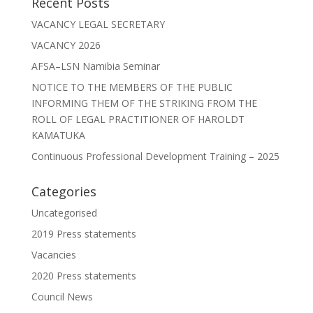
Recent Posts
VACANCY LEGAL SECRETARY
VACANCY 2026
AFSA–LSN Namibia Seminar
NOTICE TO THE MEMBERS OF THE PUBLIC
INFORMING THEM OF THE STRIKING FROM THE
ROLL OF LEGAL PRACTITIONER OF HAROLDT
KAMATUKA
Continuous Professional Development Training – 2025
Categories
Uncategorised
2019 Press statements
Vacancies
2020 Press statements
Council News