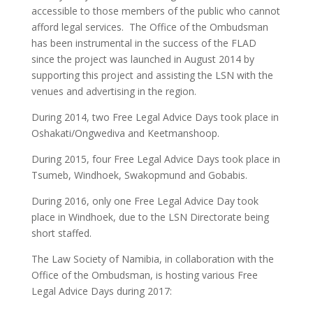
accessible to those members of the public who cannot
afford legal services. The Office of the Ombudsman
has been instrumental in the success of the FLAD
since the project was launched in August 2014 by
supporting this project and assisting the LSN with the
venues and advertising in the region.
During 2014, two Free Legal Advice Days took place in
Oshakati/Ongwediva and Keetmanshoop.
During 2015, four Free Legal Advice Days took place in
Tsumeb, Windhoek, Swakopmund and Gobabis.
During 2016, only one Free Legal Advice Day took
place in Windhoek, due to the LSN Directorate being
short staffed.
The Law Society of Namibia, in collaboration with the
Office of the Ombudsman, is hosting various Free
Legal Advice Days during 2017: