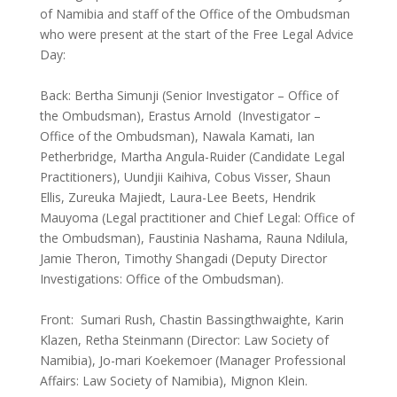
of Namibia and staff of the Office of the Ombudsman
who were present at the start of the Free Legal Advice
Day:
Back: Bertha Simunji (Senior Investigator – Office of
the Ombudsman), Erastus Arnold (Investigator –
Office of the Ombudsman), Nawala Kamati, Ian
Petherbridge, Martha Angula-Ruider (Candidate Legal
Practitioners), Uundjii Kaihiva, Cobus Visser, Shaun
Ellis, Zureuka Majiedt, Laura-Lee Beets, Hendrik
Mauyoma (Legal practitioner and Chief Legal: Office of
the Ombudsman), Faustinia Nashama, Rauna Ndilula,
Jamie Theron, Timothy Shangadi (Deputy Director
Investigations: Office of the Ombudsman).
Front: Sumari Rush, Chastin Bassingthwaighte, Karin
Klazen, Retha Steinmann (Director: Law Society of
Namibia), Jo-mari Koekemoer (Manager Professional
Affairs: Law Society of Namibia), Mignon Klein.