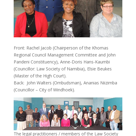
Front: Rachel Jacob (Chairperson of the Khomas
Regional Council Management Committee and John
Pandeni Constituency), Anne-Doris Hans-Kaumbi
(Councillor: Law Society of Namibia), Elsie Beukes
(Master of the High Court).
Back: John Walters (Ombudsman), Ananias Niizimba
(Councillor – City of Windhoek).
The legal practitioners / members of the Law Society