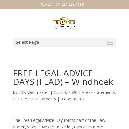
+264 (61) 230 263 / 088
Select Page
FREE LEGAL ADVICE
DAYS (FLAD) – Windhoek
by
LSN Webmaster
|
Oct 30, 2020
|
Press statements
,
2017 Press statements
|
0 comments
The Free Legal Advice Day forms part of the Law
Society’s objectives to make legal services more