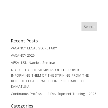
Recent Posts
VACANCY LEGAL SECRETARY
VACANCY 2026
AFSA–LSN Namibia Seminar
NOTICE TO THE MEMBERS OF THE PUBLIC
INFORMING THEM OF THE STRIKING FROM THE
ROLL OF LEGAL PRACTITIONER OF HAROLDT
KAMATUKA
Continuous Professional Development Training – 2025
Categories