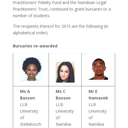
Practitioners’ Fidelity Fund and the Namibian Legal
Practitioners’ Trust, continued to grant bursaries to a
number of students.
The recipients thereof for 2015 are the following (in
alphabetical order):
Bursaries re-awarded
Ms A
Ms C
Mr E
Basson
Basson
Hamaseb
LLB
LLB
LLB
University
University
University
of
of
of
Stellebosch
Namibia
Namibia