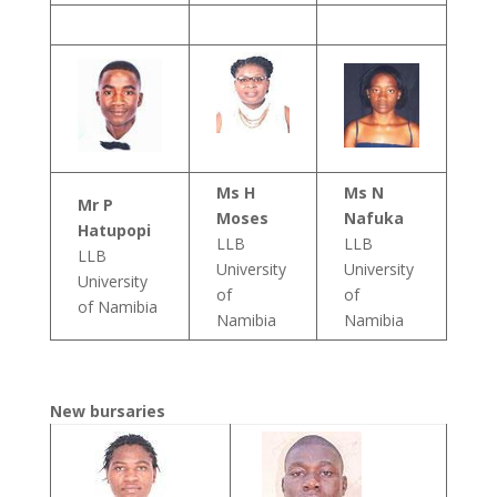
Ms H
Ms N
Mr P
Moses
Nafuka
Hatupopi
LLB
LLB
LLB
University
University
University
of
of
of Namibia
Namibia
Namibia
New bursaries