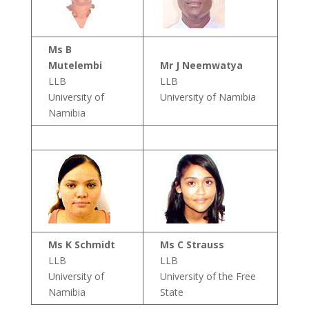
Ms B
Mutelembi
Mr J Neemwatya
LLB
LLB
University of
University of Namibia
Namibia
Ms K Schmidt
Ms C Strauss
LLB
LLB
University of
University of the Free
Namibia
State