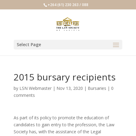
+264 (61) 230 263 / 088
Select Page
2015 bursary recipients
by
LSN Webmaster
|
Nov 13, 2020
|
Bursaries
|
0
comments
As part of its policy to promote the education of
candidates to gain entry to the profession, the Law
Society has, with the assistance of the Legal