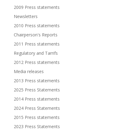
2009 Press statements
Newsletters
2010 Press statements
Chairperson's Reports
2011 Press statements
Regulatory and Tarrifs
2012 Press statements
Media releases
2013 Press statements
2025 Press Statements
2014 Press statements
2024 Press Statements
2015 Press statements
2023 Press Statements