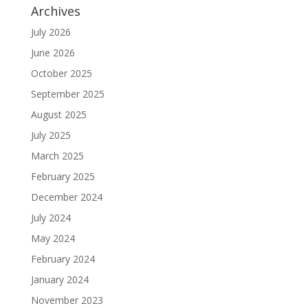
Archives
July 2026
June 2026
October 2025
September 2025
August 2025
July 2025
March 2025
February 2025
December 2024
July 2024
May 2024
February 2024
January 2024
November 2023