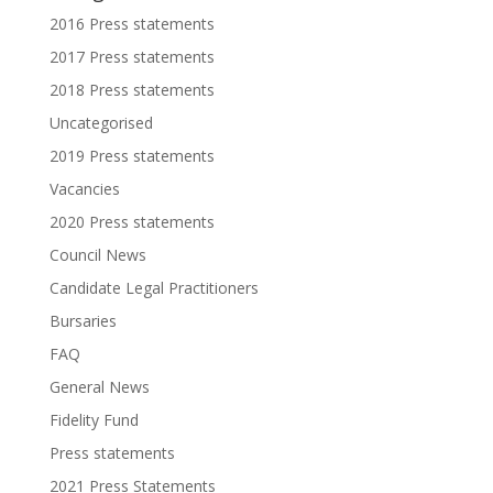
2016 Press statements
2017 Press statements
2018 Press statements
Uncategorised
2019 Press statements
Vacancies
2020 Press statements
Council News
Candidate Legal Practitioners
Bursaries
FAQ
General News
Fidelity Fund
Press statements
2021 Press Statements