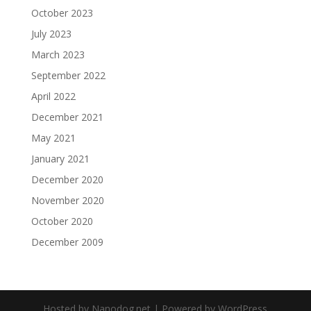
October 2023
July 2023
March 2023
September 2022
April 2022
December 2021
May 2021
January 2021
December 2020
November 2020
October 2020
December 2009
Hosted by Nanodog.net | Powered by WordPress