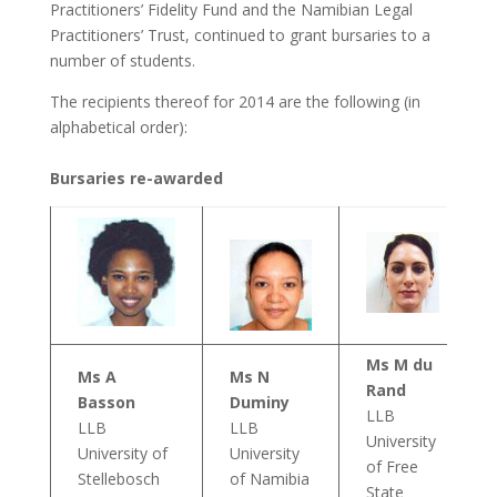
Practitioners’ Fidelity Fund and the Namibian Legal
Practitioners’ Trust, continued to grant bursaries to a
number of students.
The recipients thereof for 2014 are the following (in
alphabetical order):
Bursaries re-awarded
Ms M du
Ms A
Ms N
Rand
Basson
Duminy
LLB
LLB
LLB
University
University of
University
of Free
Stellebosch
of Namibia
State