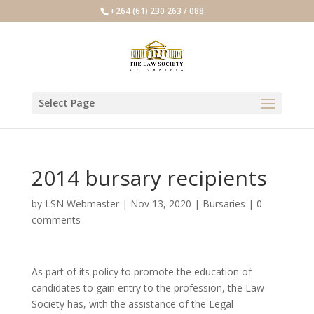
+264 (61) 230 263 / 088
Select Page
2014 bursary recipients
by
LSN Webmaster
|
Nov 13, 2020
|
Bursaries
|
0
comments
As part of its policy to promote the education of
candidates to gain entry to the profession, the Law
Society has, with the assistance of the Legal