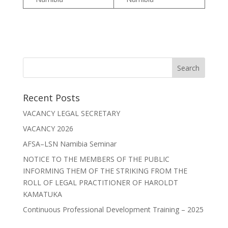
Recent Posts
VACANCY LEGAL SECRETARY
VACANCY 2026
AFSA–LSN Namibia Seminar
NOTICE TO THE MEMBERS OF THE PUBLIC
INFORMING THEM OF THE STRIKING FROM THE
ROLL OF LEGAL PRACTITIONER OF HAROLDT
KAMATUKA
Continuous Professional Development Training – 2025