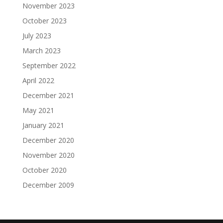
November 2023
October 2023
July 2023
March 2023
September 2022
April 2022
December 2021
May 2021
January 2021
December 2020
November 2020
October 2020
December 2009