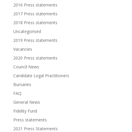
2016 Press statements
2017 Press statements
2018 Press statements
Uncategorised
2019 Press statements
Vacancies
2020 Press statements
Council News
Candidate Legal Practitioners
Bursaries
FAQ
General News
Fidelity Fund
Press statements
2021 Press Statements