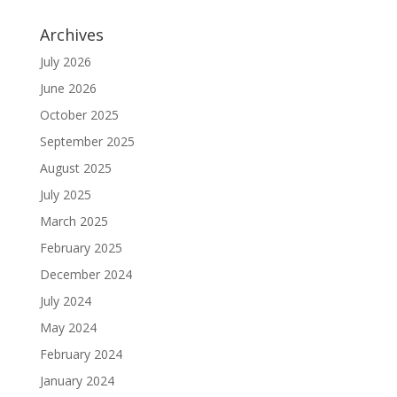
Archives
July 2026
June 2026
October 2025
September 2025
August 2025
July 2025
March 2025
February 2025
December 2024
July 2024
May 2024
February 2024
January 2024