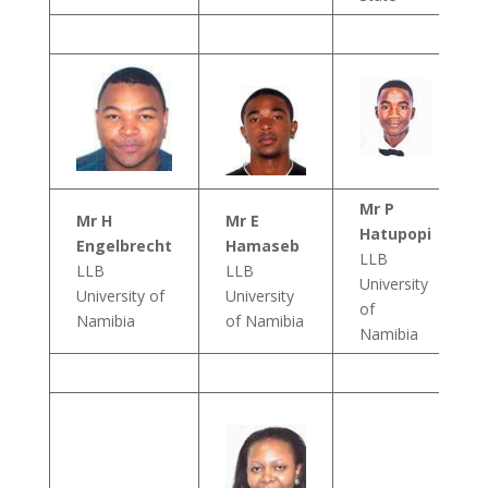
Mr P
Mr H
Mr E
Hatupopi
Engelbrecht
Hamaseb
LLB
LLB
LLB
University
University of
University
of
Namibia
of Namibia
Namibia