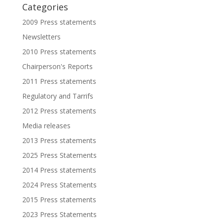
Categories
2009 Press statements
Newsletters
2010 Press statements
Chairperson's Reports
2011 Press statements
Regulatory and Tarrifs
2012 Press statements
Media releases
2013 Press statements
2025 Press Statements
2014 Press statements
2024 Press Statements
2015 Press statements
2023 Press Statements