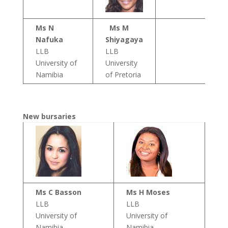
Ms N
Ms M
Nafuka
Shiyagaya
LLB
LLB
University of
University
Namibia
of Pretoria
New bursaries
Ms C Basson
Ms H Moses
LLB
LLB
University of
University of
Namibia
Namibia