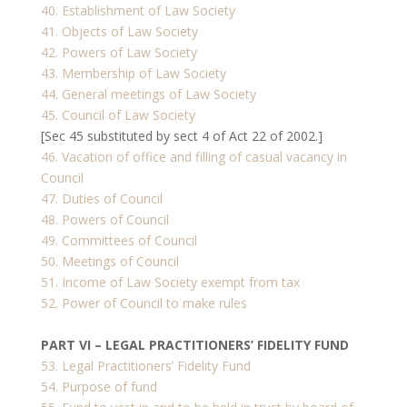
40. Establishment of Law Society
41. Objects of Law Society
42. Powers of Law Society
43. Membership of Law Society
44. General meetings of Law Society
45. Council of Law Society
[Sec 45 substituted by sect 4 of Act 22 of 2002.]
46. Vacation of office and filling of casual vacancy in
Council
47. Duties of Council
48. Powers of Council
49. Committees of Council
50. Meetings of Council
51. Income of Law Society exempt from tax
52. Power of Council to make rules
PART VI – LEGAL PRACTITIONERS’ FIDELITY FUND
53. Legal Practitioners’ Fidelity Fund
54. Purpose of fund