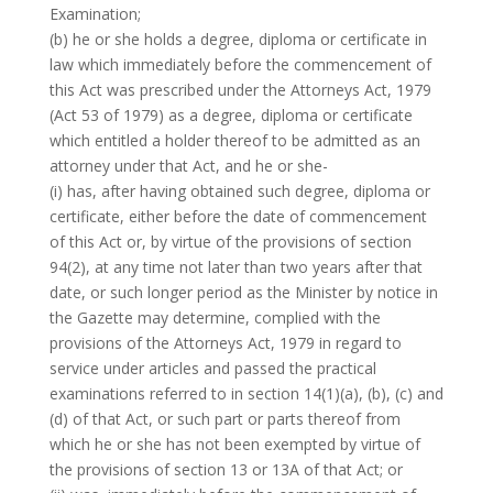
Examination;
(b) he or she holds a degree, diploma or certificate in
law which immediately before the commencement of
this Act was prescribed under the Attorneys Act, 1979
(Act 53 of 1979) as a degree, diploma or certificate
which entitled a holder thereof to be admitted as an
attorney under that Act, and he or she-
(i) has, after having obtained such degree, diploma or
certificate, either before the date of commencement
of this Act or, by virtue of the provisions of section
94(2), at any time not later than two years after that
date, or such longer period as the Minister by notice in
the Gazette may determine, complied with the
provisions of the Attorneys Act, 1979 in regard to
service under articles and passed the practical
examinations referred to in section 14(1)(a), (b), (c) and
(d) of that Act, or such part or parts thereof from
which he or she has not been exempted by virtue of
the provisions of section 13 or 13A of that Act; or