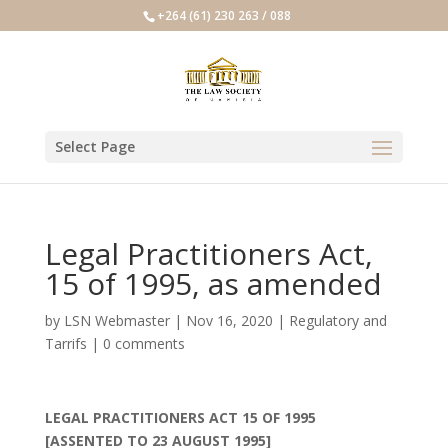
+264 (61) 230 263 / 088
Select Page
Legal Practitioners Act,
15 of 1995, as amended
by
LSN Webmaster
|
Nov 16, 2020
|
Regulatory and
Tarrifs
|
0 comments
LEGAL PRACTITIONERS ACT 15 OF 1995
[ASSENTED TO 23 AUGUST 1995]