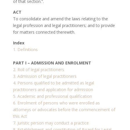
of that section.”.
ACT
To consolidate and amend the laws relating to the
legal profession and legal practitioners; and to provide
for matters connected therewith.
Index
1. Definitions
PART I – ADMISSION AND ENROLMENT
2. Roll of legal practitioners
3. Admission of legal practitioners
4. Persons qualified to be admitted as legal
practitioners and application for admission
5. Academic and professional qualification
6. Enrolment of persons who were enrolled as
attorneys or advocates before the commencement of
this Act
7. Juristic person may conduct a practice
8. Establishment and constitution of Board for Legal