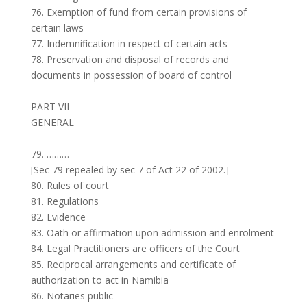
76. Exemption of fund from certain provisions of
certain laws
77. Indemnification in respect of certain acts
78. Preservation and disposal of records and
documents in possession of board of control
PART VII
GENERAL
79. ………
[Sec 79 repealed by sec 7 of Act 22 of 2002.]
80. Rules of court
81. Regulations
82. Evidence
83. Oath or affirmation upon admission and enrolment
84. Legal Practitioners are officers of the Court
85. Reciprocal arrangements and certificate of
authorization to act in Namibia
86. Notaries public