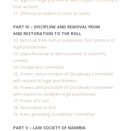
trust account
31. Offences in relation to trust accounts
PART IV – DISCIPLINE AND REMOVAL FROM
AND RESTORATION TO THE ROLL
32. Removal from Roll or suspension from practice of
legal practitioners
33. Unprofessional or dishonourable or unworthy
conduct
34. Disciplinary Committee
35. Powers and procedure of Disciplinary Committee
with respect to legal practitioners
36. Powers and procedure of Disciplinary Committee
with respect to candidate legal practitioners
37. Power of Court
38. Restoration to Roll
39. Rules governing Disciplinary Committee
PART V – LAW SOCIETY OF NAMIBIA