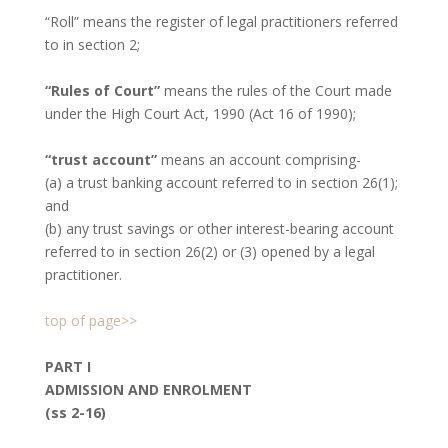
“Roll” means the register of legal practitioners referred
to in section 2;
“Rules of Court”
means the rules of the Court made
under the High Court Act, 1990 (Act 16 of 1990);
“trust account”
means an account comprising-
(a) a trust banking account referred to in section 26(1);
and
(b) any trust savings or other interest-bearing account
referred to in section 26(2) or (3) opened by a legal
practitioner.
top of page>>
PART I
ADMISSION AND ENROLMENT
(ss 2-16)