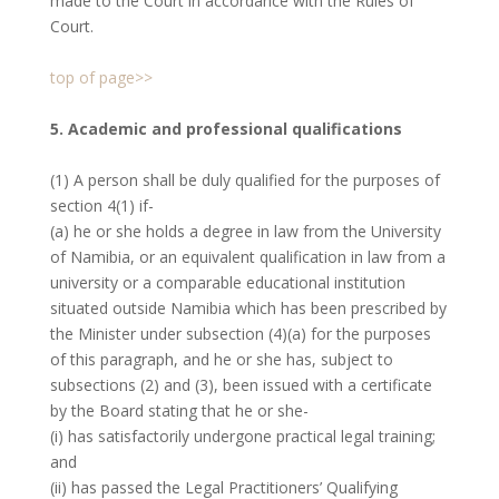
made to the Court in accordance with the Rules of
Court.
top of page>>
5. Academic and professional qualifications
(1) A person shall be duly qualified for the purposes of
section 4(1) if-
(a) he or she holds a degree in law from the University
of Namibia, or an equivalent qualification in law from a
university or a comparable educational institution
situated outside Namibia which has been prescribed by
the Minister under subsection (4)(a) for the purposes
of this paragraph, and he or she has, subject to
subsections (2) and (3), been issued with a certificate
by the Board stating that he or she-
(i) has satisfactorily undergone practical legal training;
and
(ii) has passed the Legal Practitioners’ Qualifying