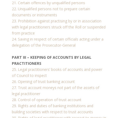
21. Certain offences by unqualified persons
22. Unqualified persons not to prepare certain
documents or instruments
23. Prohibition against practising by or in association
with legal practitioners struck off the Roll or suspended
from practice
24. Saving in respect of certain officials acting under a
delegation of the Prosecutor-General
PART III – KEEPING OF ACCOUNTS BY LEGAL
PRACTITIONERS
25. Legal practitioners’ books of accounts and power
of Council to inspect
26. Opening of trust banking account
27. Trust account moneys not part of the assets of
legal practitioner
28. Control of operation of trust account
29. Rights and duties of banking institutions and
building societies with respect to trust accounts
30. Rights of legal practitioner with respect to money in