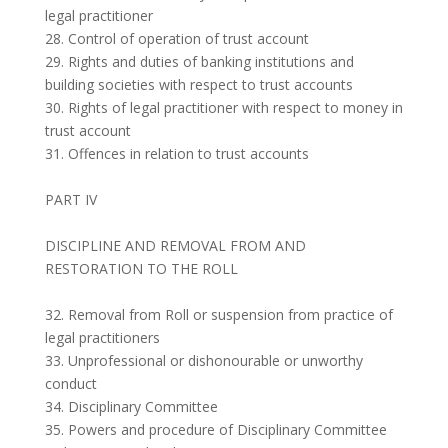
legal practitioner
28. Control of operation of trust account
29. Rights and duties of banking institutions and
building societies with respect to trust accounts
30. Rights of legal practitioner with respect to money in
trust account
31. Offences in relation to trust accounts
PART IV
DISCIPLINE AND REMOVAL FROM AND
RESTORATION TO THE ROLL
32. Removal from Roll or suspension from practice of
legal practitioners
33. Unprofessional or dishonourable or unworthy
conduct
34. Disciplinary Committee
35. Powers and procedure of Disciplinary Committee