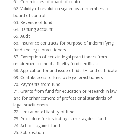
61. Committees of board of control
62. Validity of resolution signed by all members of
board of control
63. Revenue of fund
64. Banking account
65. Audit
66. Insurance contracts for purpose of indemnifying
fund and legal practitioners
67. Exemption of certain legal practitioners from
requirement to hold a fidelity fund certificate
68. Application for and issue of fidelity fund certificate
69. Contributions to fund by legal practitioners
70. Payments from fund
71. Grants from fund for education or research in law
and for enhancement of professional standards of
legal practitioners
72. Limitation of liability of fund
73. Procedure for instituting claims against fund
74. Actions against fund
75. Subrogation