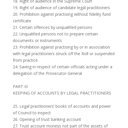
18. Right of audience in the Supreme Court
19. Right of audience of candidate legal practitioners
20. Prohibition against practising without fidelity fund
certificate
21. Certain offences by unqualified persons
22. Unqualified persons not to prepare certain
documents or instruments
23. Prohibition against practising by or in association
with legal practitioners struck off the Roll or suspended
from practice
24. Saving in respect of certain officials acting under a
delegation of the Prosecutor-General
PART III
KEEPING OF ACCOUNTS BY LEGAL PRACTITIONERS
25. Legal practitioners’ books of accounts and power
of Council to inspect
26. Opening of trust banking account
27. Trust account moneys not part of the assets of