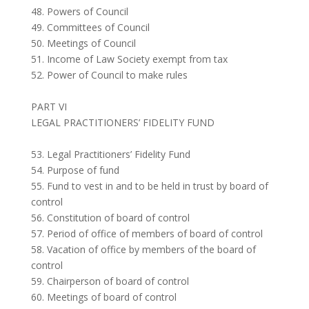
48. Powers of Council
49. Committees of Council
50. Meetings of Council
51. Income of Law Society exempt from tax
52. Power of Council to make rules
PART VI
LEGAL PRACTITIONERS’ FIDELITY FUND
53. Legal Practitioners’ Fidelity Fund
54. Purpose of fund
55. Fund to vest in and to be held in trust by board of
control
56. Constitution of board of control
57. Period of office of members of board of control
58. Vacation of office by members of the board of
control
59. Chairperson of board of control
60. Meetings of board of control