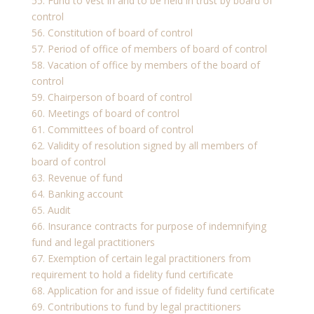
55. Fund to vest in and to be held in trust by board of
control
56. Constitution of board of control
57. Period of office of members of board of control
58. Vacation of office by members of the board of
control
59. Chairperson of board of control
60. Meetings of board of control
61. Committees of board of control
62. Validity of resolution signed by all members of
board of control
63. Revenue of fund
64. Banking account
65. Audit
66. Insurance contracts for purpose of indemnifying
fund and legal practitioners
67. Exemption of certain legal practitioners from
requirement to hold a fidelity fund certificate
68. Application for and issue of fidelity fund certificate
69. Contributions to fund by legal practitioners