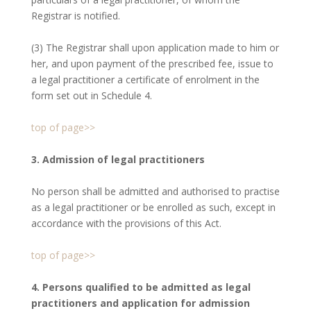
Registrar is notified.
(3) The Registrar shall upon application made to him or
her, and upon payment of the prescribed fee, issue to
a legal practitioner a certificate of enrolment in the
form set out in Schedule 4.
top of page>>
3. Admission of legal practitioners
No person shall be admitted and authorised to practise
as a legal practitioner or be enrolled as such, except in
accordance with the provisions of this Act.
top of page>>
4. Persons qualified to be admitted as legal
practitioners and application for admission