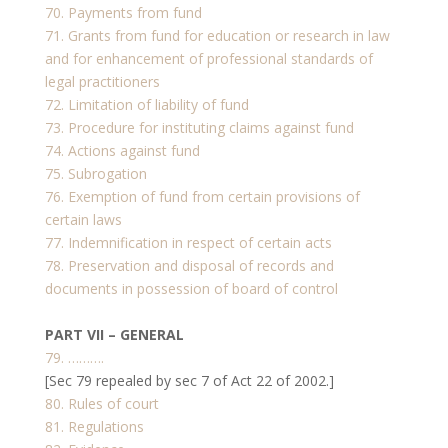
70. Payments from fund
71. Grants from fund for education or research in law
and for enhancement of professional standards of
legal practitioners
72. Limitation of liability of fund
73. Procedure for instituting claims against fund
74. Actions against fund
75. Subrogation
76. Exemption of fund from certain provisions of
certain laws
77. Indemnification in respect of certain acts
78. Preservation and disposal of records and
documents in possession of board of control
PART VII – GENERAL
79. ……….
[Sec 79 repealed by sec 7 of Act 22 of 2002.]
80. Rules of court
81. Regulations