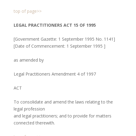
top of page>>
LEGAL PRACTITIONERS ACT 15 OF 1995
[Government Gazette: 1 September 1995 No. 1141]
[Date of Commencement: 1 September 1995 ]
as amended by
Legal Practitioners Amendment 4 of 1997
ACT
To consolidate and amend the laws relating to the
legal profession
and legal practitioners; and to provide for matters
connected therewith.