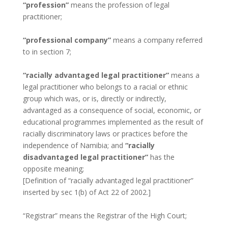
“profession”
means the profession of legal
practitioner;
“professional company”
means a company referred
to in section 7;
“racially advantaged legal practitioner”
means a
legal practitioner who belongs to a racial or ethnic
group which was, or is, directly or indirectly,
advantaged as a consequence of social, economic, or
educational programmes implemented as the result of
racially discriminatory laws or practices before the
independence of Namibia; and
“racially
disadvantaged legal practitioner”
has the
opposite meaning;
[Definition of “racially advantaged legal practitioner”
inserted by sec 1(b) of Act 22 of 2002.]
“Registrar” means the Registrar of the High Court;