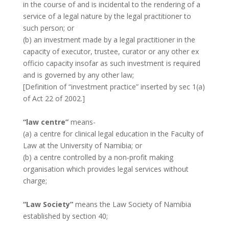
in the course of and is incidental to the rendering of a
service of a legal nature by the legal practitioner to
such person; or
(b) an investment made by a legal practitioner in the
capacity of executor, trustee, curator or any other ex
officio capacity insofar as such investment is required
and is governed by any other law;
[Definition of “investment practice” inserted by sec 1(a)
of Act 22 of 2002.]
“law centre”
means-
(a) a centre for clinical legal education in the Faculty of
Law at the University of Namibia; or
(b) a centre controlled by a non-profit making
organisation which provides legal services without
charge;
“Law Society”
means the Law Society of Namibia
established by section 40;