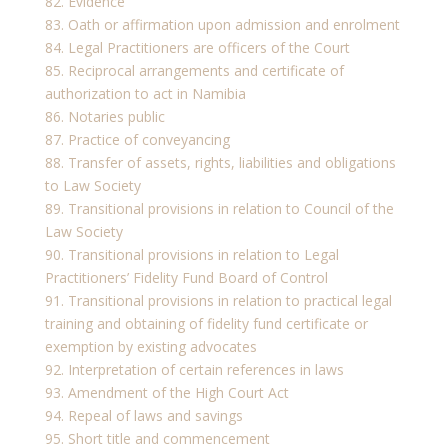
82. Evidence
83. Oath or affirmation upon admission and enrolment
84. Legal Practitioners are officers of the Court
85. Reciprocal arrangements and certificate of
authorization to act in Namibia
86. Notaries public
87. Practice of conveyancing
88. Transfer of assets, rights, liabilities and obligations
to Law Society
89. Transitional provisions in relation to Council of the
Law Society
90. Transitional provisions in relation to Legal
Practitioners’ Fidelity Fund Board of Control
91. Transitional provisions in relation to practical legal
training and obtaining of fidelity fund certificate or
exemption by existing advocates
92. Interpretation of certain references in laws
93. Amendment of the High Court Act
94. Repeal of laws and savings
95. Short title and commencement