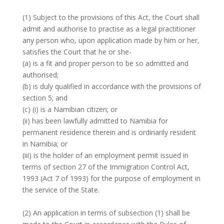
(1) Subject to the provisions of this Act, the Court shall
admit and authorise to practise as a legal practitioner
any person who, upon application made by him or her,
satisfies the Court that he or she-
(a) is a fit and proper person to be so admitted and
authorised;
(b) is duly qualified in accordance with the provisions of
section 5; and
(c) (i) is a Namibian citizen; or
(ii) has been lawfully admitted to Namibia for
permanent residence therein and is ordinarily resident
in Namibia; or
(iii) is the holder of an employment permit issued in
terms of section 27 of the Immigration Control Act,
1993 (Act 7 of 1993) for the purpose of employment in
the service of the State.
(2) An application in terms of subsection (1) shall be