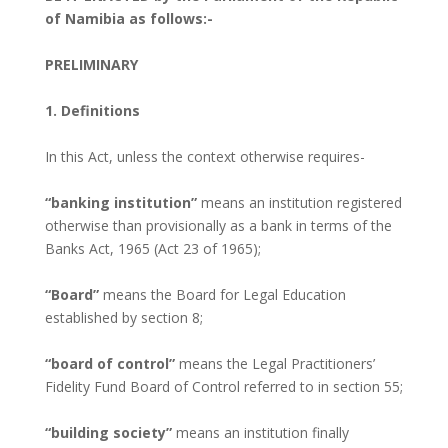
of Namibia as follows:-
PRELIMINARY
1. Definitions
In this Act, unless the context otherwise requires-
“banking institution”
means an institution registered
otherwise than provisionally as a bank in terms of the
Banks Act, 1965 (Act 23 of 1965);
“Board”
means the Board for Legal Education
established by section 8;
“board of control”
means the Legal Practitioners’
Fidelity Fund Board of Control referred to in section 55;
“building society”
means an institution finally