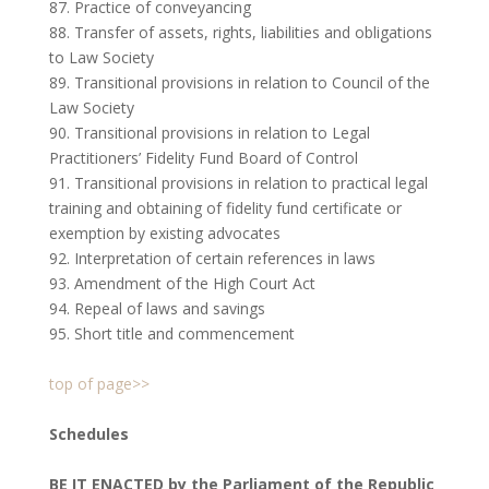
87. Practice of conveyancing
88. Transfer of assets, rights, liabilities and obligations
to Law Society
89. Transitional provisions in relation to Council of the
Law Society
90. Transitional provisions in relation to Legal
Practitioners’ Fidelity Fund Board of Control
91. Transitional provisions in relation to practical legal
training and obtaining of fidelity fund certificate or
exemption by existing advocates
92. Interpretation of certain references in laws
93. Amendment of the High Court Act
94. Repeal of laws and savings
95. Short title and commencement
top of page>>
Schedules
BE IT ENACTED by the Parliament of the Republic