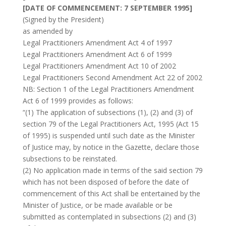
[DATE OF COMMENCEMENT: 7 SEPTEMBER 1995]
(Signed by the President)
as amended by
Legal Practitioners Amendment Act 4 of 1997
Legal Practitioners Amendment Act 6 of 1999
Legal Practitioners Amendment Act 10 of 2002
Legal Practitioners Second Amendment Act 22 of 2002
NB: Section 1 of the Legal Practitioners Amendment
Act 6 of 1999 provides as follows:
“(1) The application of subsections (1), (2) and (3) of
section 79 of the Legal Practitioners Act, 1995 (Act 15
of 1995) is suspended until such date as the Minister
of Justice may, by notice in the Gazette, declare those
subsections to be reinstated.
(2) No application made in terms of the said section 79
which has not been disposed of before the date of
commencement of this Act shall be entertained by the
Minister of Justice, or be made available or be
submitted as contemplated in subsections (2) and (3)