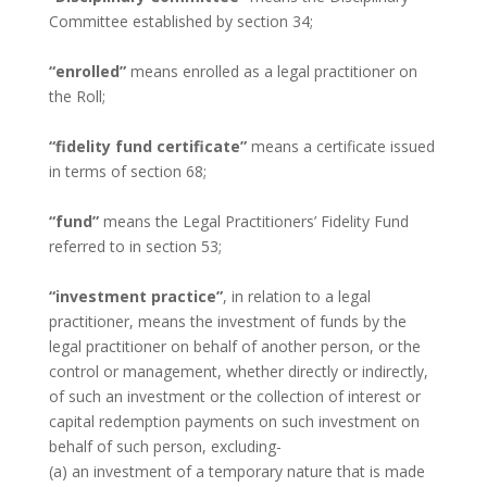
Committee established by section 34;
“enrolled”
means enrolled as a legal practitioner on
the Roll;
“fidelity fund certificate”
means a certificate issued
in terms of section 68;
“fund”
means the Legal Practitioners’ Fidelity Fund
referred to in section 53;
“investment practice”
, in relation to a legal
practitioner, means the investment of funds by the
legal practitioner on behalf of another person, or the
control or management, whether directly or indirectly,
of such an investment or the collection of interest or
capital redemption payments on such investment on
behalf of such person, excluding-
(a) an investment of a temporary nature that is made