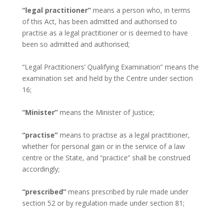
“legal practitioner”
means a person who, in terms
of this Act, has been admitted and authorised to
practise as a legal practitioner or is deemed to have
been so admitted and authorised;
“Legal Practitioners’ Qualifying Examination” means the
examination set and held by the Centre under section
16;
“Minister”
means the Minister of Justice;
“practise”
means to practise as a legal practitioner,
whether for personal gain or in the service of a law
centre or the State, and “practice” shall be construed
accordingly;
“prescribed”
means prescribed by rule made under
section 52 or by regulation made under section 81;