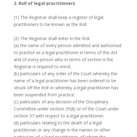
2. Roll of legal practitioners
(1) The Registrar shall keep a register of legal
practitioners to be known as the Roll.
(2) The Registrar shall enter in the Roll-
(a) the name of every person admitted and authorised
to practise as a legal practitioner in terms of this Act
and of every person who in terms of section 6 the
Registrar is required to enrol;
(b) particulars of any order of the Court whereby the
name of a legal practitioner has been ordered to be
struck off the Roll or whereby a legal practitioner has
been suspended from practice;
(c) particulars of any decision of the Disciplinary
Committee under section 35(8) or of the Court under
section 37 with respect to a legal practitioner;
(d) particulars relating to the death of a legal
practitioner or any change in the names or other
particulars of a legal practitioner, of whom the