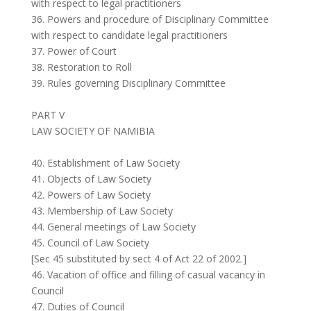
with respect to legal practitioners
36. Powers and procedure of Disciplinary Committee
with respect to candidate legal practitioners
37. Power of Court
38. Restoration to Roll
39. Rules governing Disciplinary Committee
PART V
LAW SOCIETY OF NAMIBIA
40. Establishment of Law Society
41. Objects of Law Society
42. Powers of Law Society
43. Membership of Law Society
44. General meetings of Law Society
45. Council of Law Society
[Sec 45 substituted by sect 4 of Act 22 of 2002.]
46. Vacation of office and filling of casual vacancy in
Council
47. Duties of Council