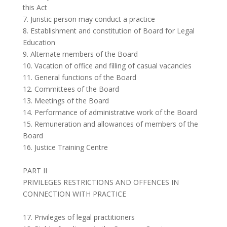
this Act
7. Juristic person may conduct a practice
8. Establishment and constitution of Board for Legal
Education
9. Alternate members of the Board
10. Vacation of office and filling of casual vacancies
11. General functions of the Board
12. Committees of the Board
13. Meetings of the Board
14. Performance of administrative work of the Board
15. Remuneration and allowances of members of the
Board
16. Justice Training Centre
PART II
PRIVILEGES RESTRICTIONS AND OFFENCES IN
CONNECTION WITH PRACTICE
17. Privileges of legal practitioners