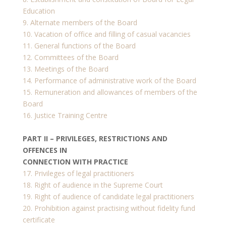
Education
9. Alternate members of the Board
10. Vacation of office and filling of casual vacancies
11. General functions of the Board
12. Committees of the Board
13. Meetings of the Board
14. Performance of administrative work of the Board
15. Remuneration and allowances of members of the
Board
16. Justice Training Centre
PART II – PRIVILEGES, RESTRICTIONS AND
OFFENCES IN
CONNECTION WITH PRACTICE
17. Privileges of legal practitioners
18. Right of audience in the Supreme Court
19. Right of audience of candidate legal practitioners
20. Prohibition against practising without fidelity fund
certificate