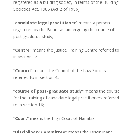
registered as a building society in terms of the Building
Societies Act, 1986 (Act 2 of 1986);
“candidate legal practitioner”
means a person
registered by the Board as undergoing the course of
post-graduate study;
“Centre”
means the Justice Training Centre referred to
in section 16;
“Council”
means the Council of the Law Society
referred to in section 45;
“course of post-graduate study”
means the course
for the training of candidate legal practitioners referred
to in section 16;
“Court”
means the High Court of Namibia;
“Disciplinary Committee”
means the Disciplinary