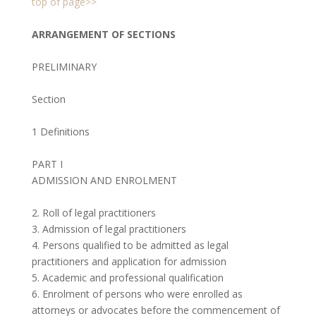
top of page>>
ARRANGEMENT OF SECTIONS
PRELIMINARY
Section
1 Definitions
PART I
ADMISSION AND ENROLMENT
2. Roll of legal practitioners
3. Admission of legal practitioners
4. Persons qualified to be admitted as legal
practitioners and application for admission
5. Academic and professional qualification
6. Enrolment of persons who were enrolled as
attorneys or advocates before the commencement of